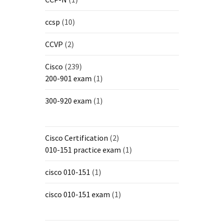
ccsp
(10)
CCVP
(2)
Cisco
(239)
200-901 exam
(1)
300-920 exam
(1)
Cisco Certification
(2)
010-151 practice exam
(1)
cisco 010-151
(1)
cisco 010-151 exam
(1)