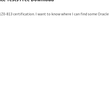
1Z0-813 certification. I want to know where I can find some Oracle