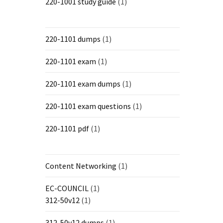
220-1001 study guide
(1)
220-1101 dumps
(1)
220-1101 exam
(1)
220-1101 exam dumps
(1)
220-1101 exam questions
(1)
220-1101 pdf
(1)
Content Networking
(1)
EC-COUNCIL
(1)
312-50v12
(1)
312-50v12 dumps
(1)