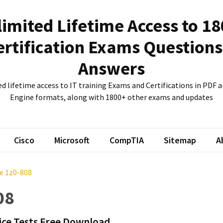
imited Lifetime Access to 1
ertification Exams Questions
Answers
d lifetime access to IT training Exams and Certifications in PDF
Engine formats, along with 1800+ other exams and updates
Cisco
Microsoft
CompTIA
Sitemap
A
e 1z0-808
08
ice Tests Free Download