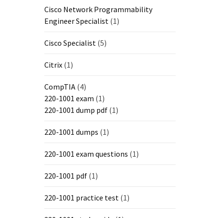
Cisco Network Programmability
Engineer Specialist
(1)
Cisco Specialist
(5)
Citrix
(1)
CompTIA
(4)
220-1001 exam
(1)
220-1001 dump pdf
(1)
220-1001 dumps
(1)
220-1001 exam questions
(1)
220-1001 pdf
(1)
220-1001 practice test
(1)