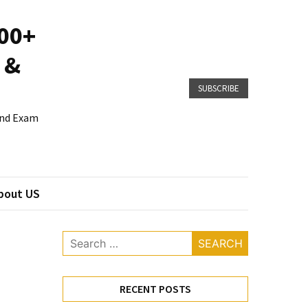
800+
 &
SUBSCRIBE
 and Exam
bout US
Search
for:
RECENT POSTS