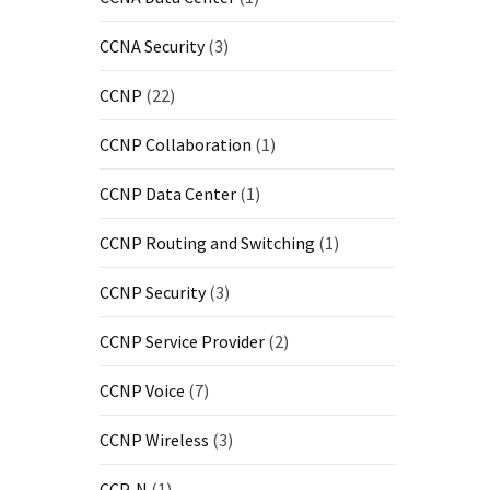
CCNA Security
(3)
CCNP
(22)
CCNP Collaboration
(1)
CCNP Data Center
(1)
CCNP Routing and Switching
(1)
CCNP Security
(3)
CCNP Service Provider
(2)
CCNP Voice
(7)
CCNP Wireless
(3)
CCP-N
(1)