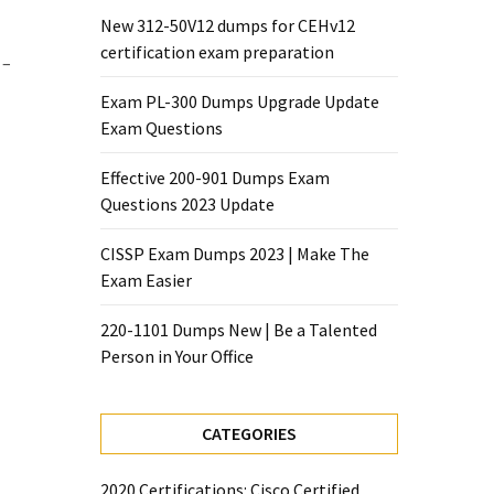
New 312-50V12 dumps for CEHv12
certification exam preparation
 –
Exam PL-300 Dumps Upgrade Update
Exam Questions
Effective 200-901 Dumps Exam
Questions 2023 Update
CISSP Exam Dumps 2023 | Make The
Exam Easier
220-1101 Dumps New | Be a Talented
Person in Your Office
CATEGORIES
2020 Certifications: Cisco Certified