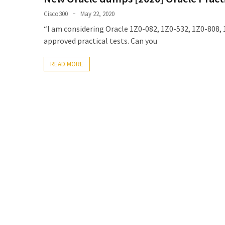
Upgrade
Cisco300
May 22, 2020
Update
“I am considering Oracle 1Z0-082, 1Z0-532, 1Z0-808, 
Exam
approved practical tests. Can you
Questions
READ MORE
Effective
200-
901
Dumps
Exam
Questions
2023
Update
CISSP
Exam
Dumps
2023