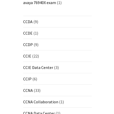
avaya 76940X exam
(1)
CCDA
(9)
CCDE
(1)
CCDP
(9)
CCIE
(22)
CCIE Data Center
(3)
CCIP
(6)
CCNA
(33)
CCNA Collaboration
(1)
CCNA Data Center
(1)