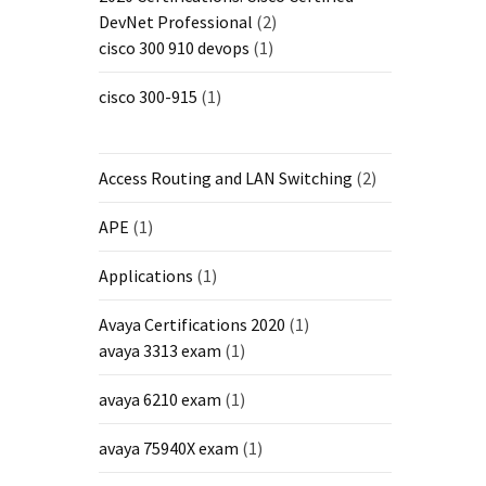
DevNet Professional
(2)
cisco 300 910 devops
(1)
cisco 300-915
(1)
Access Routing and LAN Switching
(2)
APE
(1)
Applications
(1)
Avaya Certifications 2020
(1)
avaya 3313 exam
(1)
avaya 6210 exam
(1)
avaya 75940X exam
(1)