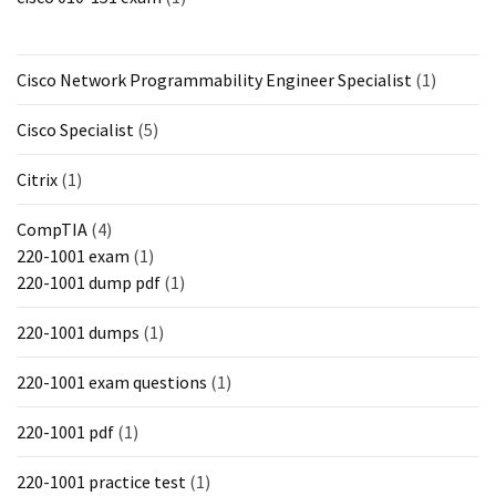
Cisco Network Programmability Engineer Specialist
(1)
Cisco Specialist
(5)
Citrix
(1)
CompTIA
(4)
220-1001 exam
(1)
220-1001 dump pdf
(1)
220-1001 dumps
(1)
220-1001 exam questions
(1)
220-1001 pdf
(1)
220-1001 practice test
(1)