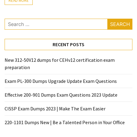
|
READ MORE
Make
The
Search
Exam
for:
Easier
220-
RECENT POSTS
1101
Dumps
New 312-50V12 dumps for CEHv12 certification exam
New
preparation
|
Be
Exam PL-300 Dumps Upgrade Update Exam Questions
a
Talented
Effective 200-901 Dumps Exam Questions 2023 Update
Person
CISSP Exam Dumps 2023 | Make The Exam Easier
in
Your
220-1101 Dumps New | Be a Talented Person in Your Office
Office