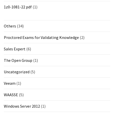
1z0-1081-22 pdf
(1)
Others
(34)
Proctored Exams for Validating Knowledge
(2)
Sales Expert
(6)
The Open Group
(1)
Uncategorized
(5)
Veeam
(1)
WAASSE
(5)
Windows Server 2012
(1)