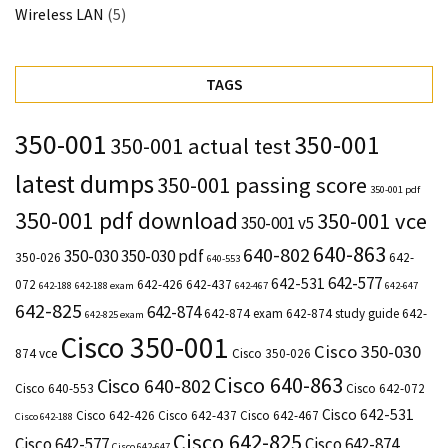
Wireless LAN
(5)
TAGS
350-001
350-001
350-001 actual test
latest dumps
350-001 passing score
350-001 pdf
350-001 pdf download
350-001 vce
350-001 v5
640-863
640-802
350-030
350-030 pdf
350-026
642-
640-553
642-577
642-531
072
642-426
642-437
642-188
642-188 exam
642-467
642-647
642-825
642-874
642-874 exam
642-874 study guide
642-
642-825 exam
Cisco 350-001
Cisco 350-030
874 vce
Cisco 350-026
Cisco 640-863
Cisco 640-802
Cisco 640-553
Cisco 642-072
Cisco 642-531
Cisco 642-426
Cisco 642-437
Cisco 642-467
Cisco 642-188
Cisco 642-825
Cisco 642-577
Cisco 642-874
Cisco 642-647