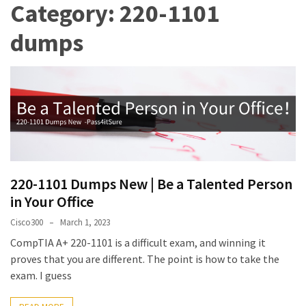
Category:
220-1101
Upgrade
Update
dumps
Exam
Questions
Effective
200-
901
Dumps
Exam
Questions
220-1101 Dumps New | Be a Talented Person
2023
in Your Office
Update
Cisco300
March 1, 2023
CISSP
CompTIA A+ 220-1101 is a difficult exam, and winning it
Exam
proves that you are different. The point is how to take the
Dumps
exam. I guess
2023