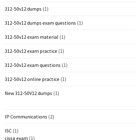
312-50v12 dumps
(1)
312-50v12 dumps exam questions
(1)
312-50v12 exam material
(1)
312-50v12 exam practice
(1)
312-50v12 exam questions
(1)
312-50v12 online practice
(1)
New 312-50V12 dumps
(1)
IP Communications
(2)
ISC
(1)
cissp exam
(1)