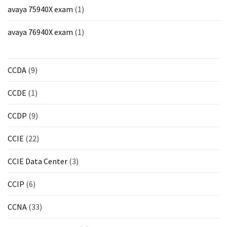
ccsp
avaya 75940X exam
(1)
(10)
avaya 76940X exam
(1)
CCDP
(9)
CCDA
(9)
CCDA
(9)
CCDE
(1)
CCNP
CCDP
(9)
Voice
(7)
CCIE
(22)
Microsoft
CCIE Data Center
(3)
(7)
CCIP
(6)
CCNA
(33)