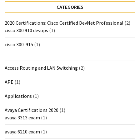
CATEGORIES
MOST
USED
CATEGORIES
2020 Certifications: Cisco Certified DevNet Professional
(2)
cisco 300 910 devops
(1)
Cisco
(239)
cisco 300-915
(1)
Others
(34)
Access Routing and LAN Switching
(2)
CCNA
APE
(1)
(33)
Applications
(1)
CCNP
(22)
Avaya Certifications 2020
(1)
avaya 3313 exam
(1)
CCIE
(22)
avaya 6210 exam
(1)