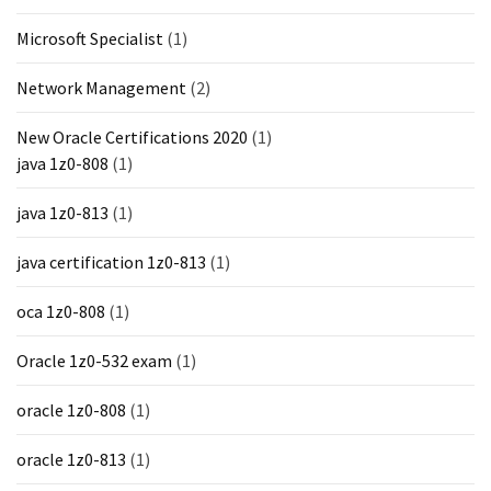
Microsoft Specialist
(1)
Network Management
(2)
New Oracle Certifications 2020
(1)
java 1z0-808
(1)
java 1z0-813
(1)
java certification 1z0-813
(1)
oca 1z0-808
(1)
Oracle 1z0-532 exam
(1)
oracle 1z0-808
(1)
oracle 1z0-813
(1)