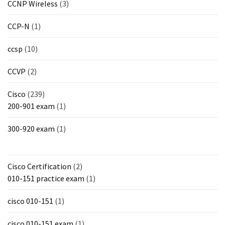
CCNP Wireless
(3)
CCP-N
(1)
ccsp
(10)
CCVP
(2)
Cisco
(239)
200-901 exam
(1)
300-920 exam
(1)
Cisco Certification
(2)
010-151 practice exam
(1)
cisco 010-151
(1)
cisco 010-151 exam
(1)