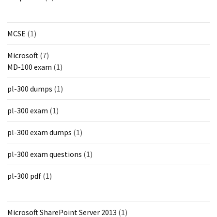
MCSE
(1)
Microsoft
(7)
MD-100 exam
(1)
pl-300 dumps
(1)
pl-300 exam
(1)
pl-300 exam dumps
(1)
pl-300 exam questions
(1)
pl-300 pdf
(1)
Microsoft SharePoint Server 2013
(1)