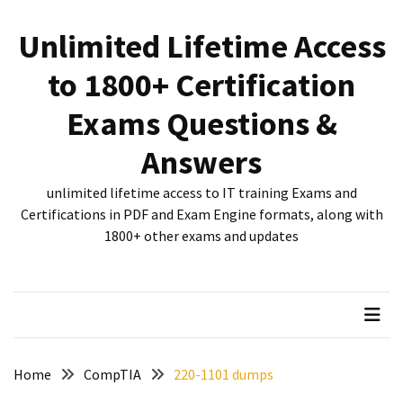
Skip
Skip
to
to
Unlimited Lifetime Access
content
content
RECENT
to 1800+ Certification
POSTS
Exams Questions &
New
312-
Answers
50V12
dumps
unlimited lifetime access to IT training Exams and
for
Certifications in PDF and Exam Engine formats, along with
CEHv12
1800+ other exams and updates
certification
exam
preparation
Exam
PL-
Home
CompTIA
220-1101 dumps
300
Dumps