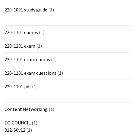
220-1001 study guide
(1)
220-1101 dumps
(1)
220-1101 exam
(1)
220-1101 exam dumps
(1)
220-1101 exam questions
(1)
220-1101 pdf
(1)
Content Networking
(1)
EC-COUNCIL
(1)
312-50v12
(1)