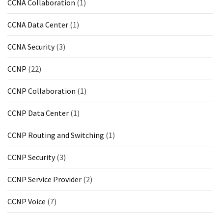
CCNA Collaboration
(1)
CCNA Data Center
(1)
CCNA Security
(3)
CCNP
(22)
CCNP Collaboration
(1)
CCNP Data Center
(1)
CCNP Routing and Switching
(1)
CCNP Security
(3)
CCNP Service Provider
(2)
CCNP Voice
(7)