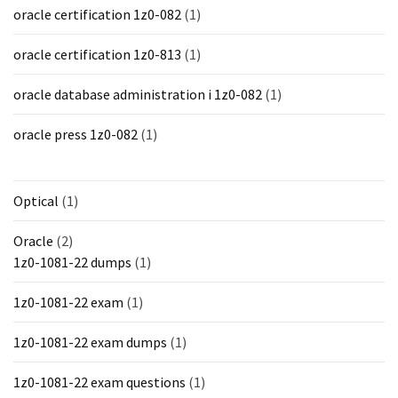
oracle certification 1z0-082
(1)
oracle certification 1z0-813
(1)
oracle database administration i 1z0-082
(1)
oracle press 1z0-082
(1)
Optical
(1)
Oracle
(2)
1z0-1081-22 dumps
(1)
1z0-1081-22 exam
(1)
1z0-1081-22 exam dumps
(1)
1z0-1081-22 exam questions
(1)