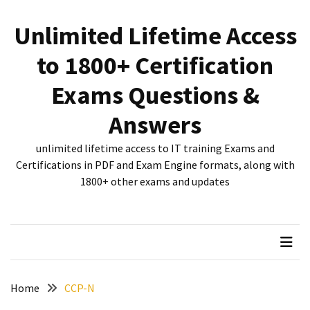
Skip
Skip
to
to
Unlimited Lifetime Access
content
content
RECENT
to 1800+ Certification
POSTS
Exams Questions &
New
312-
Answers
50V12
dumps
unlimited lifetime access to IT training Exams and
for
Certifications in PDF and Exam Engine formats, along with
CEHv12
1800+ other exams and updates
certification
exam
preparation
Exam
PL-
Home
CCP-N
300
Dumps