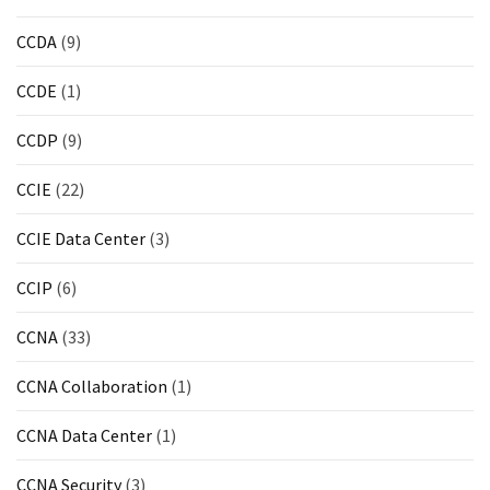
ccsp
CCDA
(9)
(10)
CCDE
(1)
CCDP
(9)
CCDP
(9)
CCDA
CCIE
(22)
(9)
CCIE Data Center
(3)
CCNP
Voice
CCIP
(6)
(7)
CCNA
(33)
Microsoft
(7)
CCNA Collaboration
(1)
CCNA Data Center
(1)
CCNA Security
(3)