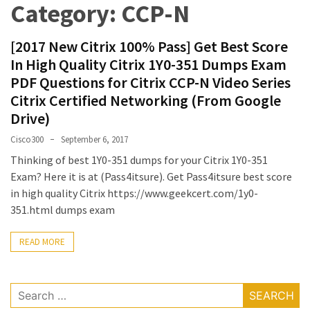
Category:
CCP-N
Upgrade
Update
[2017 New Citrix 100% Pass] Get Best Score
Exam
In High Quality Citrix 1Y0-351 Dumps Exam
Questions
PDF Questions for Citrix CCP-N Video Series
Effective
Citrix Certified Networking (From Google
200-
Drive)
901
Cisco300
September 6, 2017
Dumps
Thinking of best 1Y0-351 dumps for your Citrix 1Y0-351
Exam
Exam? Here it is at (Pass4itsure). Get Pass4itsure best score
Questions
in high quality Citrix https://www.geekcert.com/1y0-
2023
351.html dumps exam
Update
READ MORE
CISSP
Exam
Dumps
Search
2023
for: