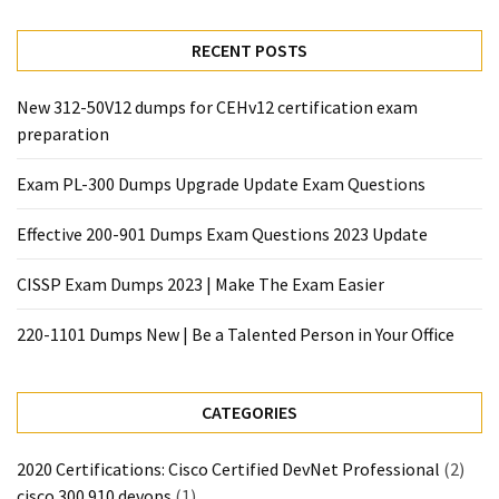
|
Make
RECENT POSTS
The
Exam
New 312-50V12 dumps for CEHv12 certification exam
Easier
preparation
220-
Exam PL-300 Dumps Upgrade Update Exam Questions
1101
Dumps
Effective 200-901 Dumps Exam Questions 2023 Update
New
|
CISSP Exam Dumps 2023 | Make The Exam Easier
Be
a
220-1101 Dumps New | Be a Talented Person in Your Office
Talented
Person
in
CATEGORIES
Your
Office
2020 Certifications: Cisco Certified DevNet Professional
(2)
cisco 300 910 devops
(1)