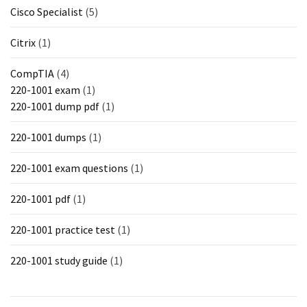
Cisco Specialist
(5)
Citrix
(1)
CompTIA
(4)
220-1001 exam
(1)
220-1001 dump pdf
(1)
220-1001 dumps
(1)
220-1001 exam questions
(1)
220-1001 pdf
(1)
220-1001 practice test
(1)
220-1001 study guide
(1)