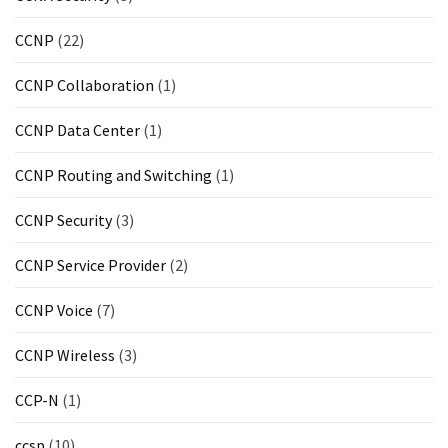
CCNP
(22)
CCNP Collaboration
(1)
CCNP Data Center
(1)
CCNP Routing and Switching
(1)
CCNP Security
(3)
CCNP Service Provider
(2)
CCNP Voice
(7)
CCNP Wireless
(3)
CCP-N
(1)
ccsp
(10)