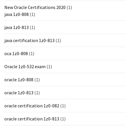
New Oracle Certifications 2020
(1)
java 1z0-808
(1)
java 1z0-813
(1)
java certification 1z0-813
(1)
oca 1z0-808
(1)
Oracle 1z0-532 exam
(1)
oracle 1z0-808
(1)
oracle 1z0-813
(1)
oracle certification 1z0-082
(1)
oracle certification 1z0-813
(1)