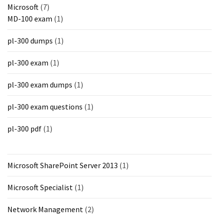
Microsoft
(7)
MD-100 exam
(1)
pl-300 dumps
(1)
pl-300 exam
(1)
pl-300 exam dumps
(1)
pl-300 exam questions
(1)
pl-300 pdf
(1)
Microsoft SharePoint Server 2013
(1)
Microsoft Specialist
(1)
Network Management
(2)