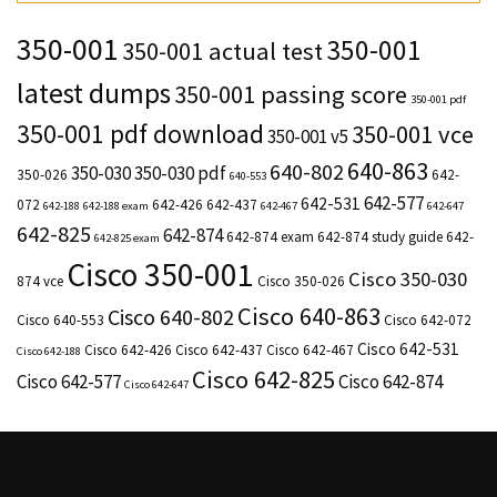
350-001
350-001
350-001 actual test
latest dumps
350-001 passing score
350-001 pdf
350-001 pdf download
350-001 vce
350-001 v5
640-863
640-802
350-030
350-030 pdf
350-026
642-
640-553
642-577
642-531
072
642-426
642-437
642-188
642-188 exam
642-467
642-647
642-825
642-874
642-874 exam
642-874 study guide
642-
642-825 exam
Cisco 350-001
Cisco 350-030
874 vce
Cisco 350-026
Cisco 640-863
Cisco 640-802
Cisco 640-553
Cisco 642-072
Cisco 642-531
Cisco 642-426
Cisco 642-437
Cisco 642-467
Cisco 642-188
Cisco 642-825
Cisco 642-577
Cisco 642-874
Cisco 642-647