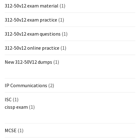
312-50v12 exam material
(1)
312-50v12 exam practice
(1)
312-50v12 exam questions
(1)
312-50v12 online practice
(1)
New 312-50V12 dumps
(1)
IP Communications
(2)
ISC
(1)
cissp exam
(1)
MCSE
(1)