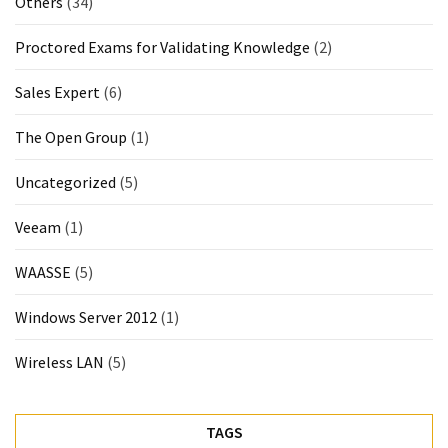
Others
(34)
Proctored Exams for Validating Knowledge
(2)
Sales Expert
(6)
The Open Group
(1)
Uncategorized
(5)
Veeam
(1)
WAASSE
(5)
Windows Server 2012
(1)
Wireless LAN
(5)
TAGS