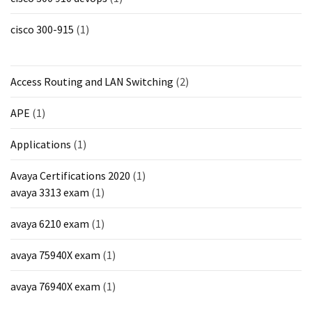
MOST
cisco 300-915
(1)
USED
CATEGORIES
Access Routing and LAN Switching
(2)
Cisco
(239)
APE
(1)
Others
Applications
(1)
(34)
Avaya Certifications 2020
(1)
CCNA
avaya 3313 exam
(1)
(33)
avaya 6210 exam
(1)
CCNP
(22)
avaya 75940X exam
(1)
CCIE
avaya 76940X exam
(1)
(22)