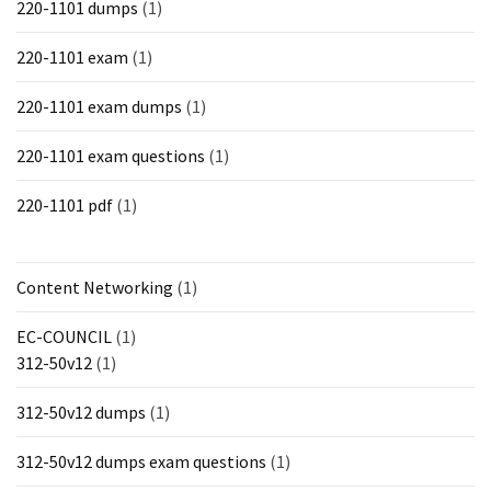
220-1101 dumps
(1)
220-1101 exam
(1)
220-1101 exam dumps
(1)
220-1101 exam questions
(1)
220-1101 pdf
(1)
Content Networking
(1)
EC-COUNCIL
(1)
312-50v12
(1)
312-50v12 dumps
(1)
312-50v12 dumps exam questions
(1)