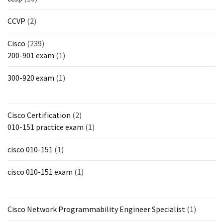
CCVP
(2)
Cisco
(239)
200-901 exam
(1)
300-920 exam
(1)
Cisco Certification
(2)
010-151 practice exam
(1)
cisco 010-151
(1)
cisco 010-151 exam
(1)
Cisco Network Programmability Engineer Specialist
(1)