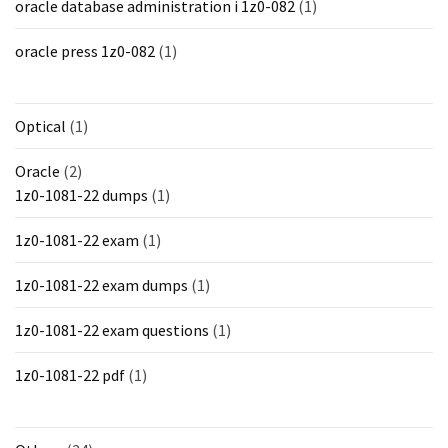
oracle database administration i 1z0-082
(1)
oracle press 1z0-082
(1)
Optical
(1)
Oracle
(2)
1z0-1081-22 dumps
(1)
1z0-1081-22 exam
(1)
1z0-1081-22 exam dumps
(1)
1z0-1081-22 exam questions
(1)
1z0-1081-22 pdf
(1)