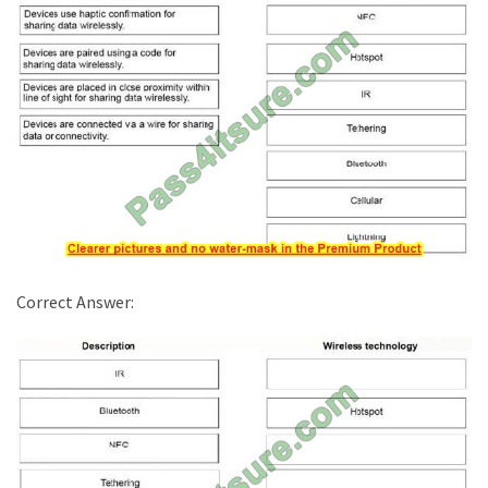
Correct Answer: