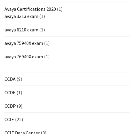
Avaya Certifications 2020
(1)
avaya 3313 exam
(1)
avaya 6210 exam
(1)
avaya 75940X exam
(1)
avaya 76940X exam
(1)
CCDA
(9)
CCDE
(1)
CCDP
(9)
CCIE
(22)
CCIE Data Center
(3)