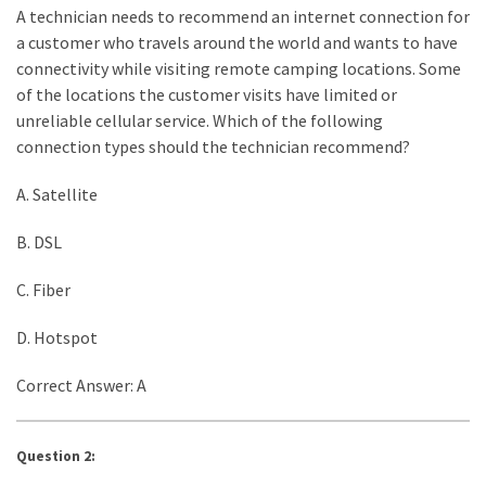
A technician needs to recommend an internet connection for
a customer who travels around the world and wants to have
connectivity while visiting remote camping locations. Some
of the locations the customer visits have limited or
unreliable cellular service. Which of the following
connection types should the technician recommend?
A. Satellite
B. DSL
C. Fiber
D. Hotspot
Correct Answer: A
Question 2: