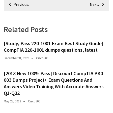
Post
Previous:
Next:
navigation
Related Posts
[Study, Pass 220-1001 Exam Best Study Guide]
CompTIA 220-1001 dumps questions, latest
December 31, 2020
Cisco300
[2018 New 100% Pass] Discount CompTIA PK0-
003 Dumps Project+ Exam Questions And
Answers Video Training With Accurate Answers
Q1-Q32
May 23, 2018
Cisco300