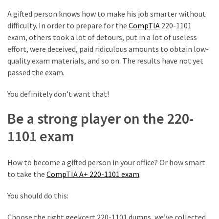
A gifted person knows how to make his job smarter without
MOST
USED
difficulty. In order to prepare for the
CompTIA
220-1101
CATEGORIES
exam, others took a lot of detours, put in a lot of useless
effort, were deceived, paid ridiculous amounts to obtain low-
Cisco
quality exam materials, and so on. The results have not yet
(239)
passed the exam.
Others
You definitely don’t want that!
(34)
Be a strong player on the 220-
CCNA
1101 exam
(33)
CCNP
How to become a gifted person in your office? Or how smart
(22)
to take the
CompTIA A+ 220-1101 exam
.
CCIE
You should do this:
(22)
Choose the right geekcert 220-1101 dumps, we’ve collected