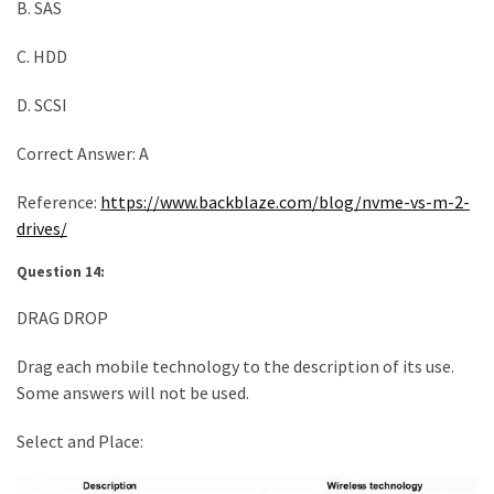
B. SAS
C. HDD
D. SCSI
Correct Answer: A
Reference:
https://www.backblaze.com/blog/nvme-vs-m-2-
drives/
Question 14:
DRAG DROP
Drag each mobile technology to the description of its use.
Some answers will not be used.
Select and Place: