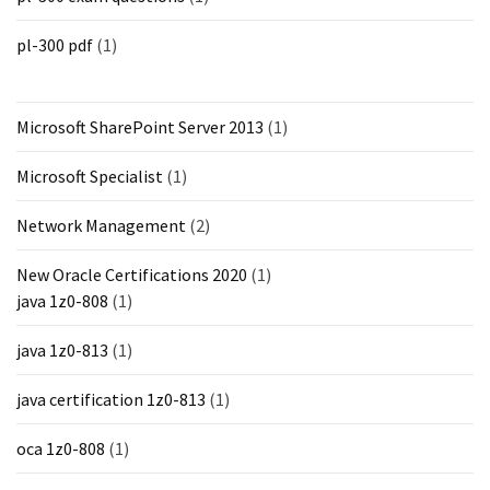
pl-300 pdf
(1)
Microsoft SharePoint Server 2013
(1)
Microsoft Specialist
(1)
Network Management
(2)
New Oracle Certifications 2020
(1)
java 1z0-808
(1)
java 1z0-813
(1)
java certification 1z0-813
(1)
oca 1z0-808
(1)