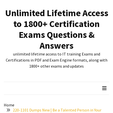
Skip
Skip
to
to
Unlimited Lifetime Access
content
content
RECENT
to 1800+ Certification
POSTS
Exams Questions &
New
312-
Answers
50V12
dumps
unlimited lifetime access to IT training Exams and
for
Certifications in PDF and Exam Engine formats, along with
CEHv12
1800+ other exams and updates
certification
exam
preparation
Exam
PL-
Home
300
220-1101 Dumps New | Be a Talented Person in Your
Dumps