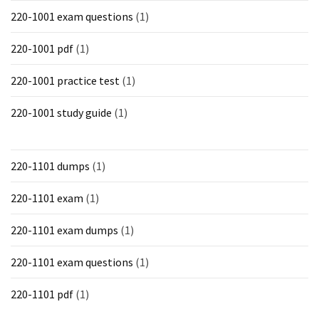
220-1001 exam questions
(1)
220-1001 pdf
(1)
220-1001 practice test
(1)
220-1001 study guide
(1)
220-1101 dumps
(1)
220-1101 exam
(1)
220-1101 exam dumps
(1)
220-1101 exam questions
(1)
220-1101 pdf
(1)