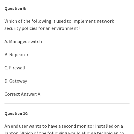
Question 9:
Which of the following is used to implement network
security policies for an environment?
A. Managed switch
B. Repeater
C. Firewall
D. Gateway
Correct Answer: A
Question 10:
An end user wants to have a second monitor installed on a
laptop. Which of the following would allow a technician to