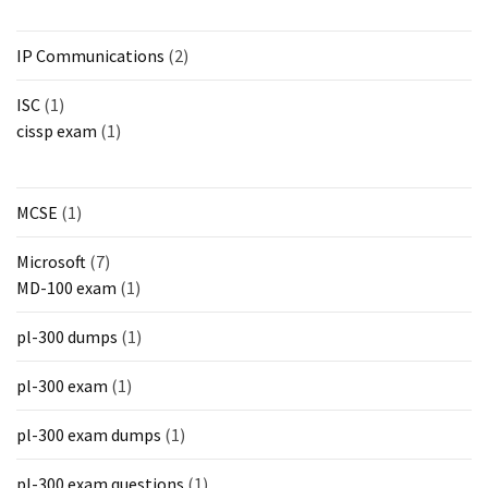
IP Communications
(2)
ISC
(1)
cissp exam
(1)
MCSE
(1)
Microsoft
(7)
MD-100 exam
(1)
pl-300 dumps
(1)
pl-300 exam
(1)
pl-300 exam dumps
(1)
pl-300 exam questions
(1)