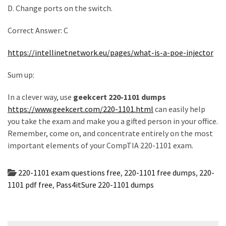
D. Change ports on the switch.
Correct Answer: C
https://intellinetnetwork.eu/pages/what-is-a-poe-injector
Sum up:
In a clever way, use
geekcert 220-1101 dumps
https://www.geekcert.com/220-1101.html
can easily help
you take the exam and make you a gifted person in your office.
Remember, come on, and concentrate entirely on the most
important elements of your CompTIA 220-1101 exam.
220-1101 exam questions free
,
220-1101 free dumps
,
220-
1101 pdf free
,
Pass4itSure 220-1101 dumps