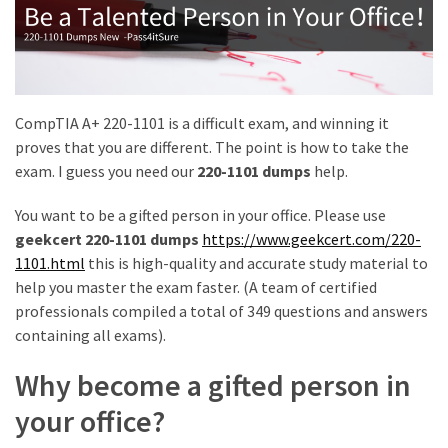
|
Make
The
Exam
Easier
CompTIA A+ 220-1101 is a difficult exam, and winning it
220-
proves that you are different. The point is how to take the
1101
exam. I guess you need our
220-1101 dumps
help.
Dumps
New
You want to be a gifted person in your office. Please use
|
geekcert 220-1101 dumps
https://www.geekcert.com/220-
Be
1101.html
this is high-quality and accurate study material to
a
help you master the exam faster. (A team of certified
Talented
professionals compiled a total of 349 questions and answers
Person
containing all exams).
in
Why become a gifted person in
Your
Office
your office?