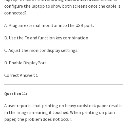
configure the laptop to show both screens once the cable is
connected?
A. Plug an external monitor into the USB port.
B. Use the Fn and function key combination
C. Adjust the monitor display settings.
D. Enable DisplayPort.
Correct Answer: C
Question 11:
A user reports that printing on heavy cardstock paper results
in the image smearing if touched. When printing on plain
paper, the problem does not occur.