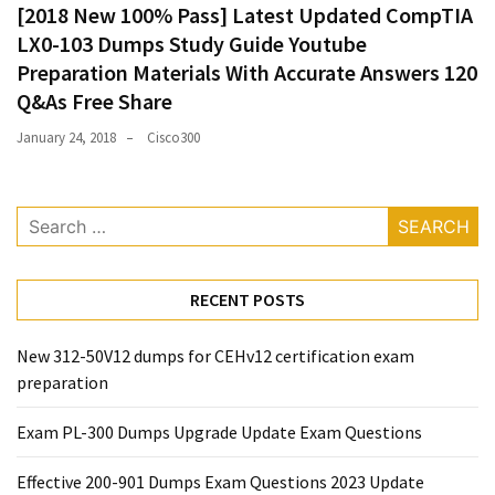
[2018 New 100% Pass] Latest Updated CompTIA
LX0-103 Dumps Study Guide Youtube
Preparation Materials With Accurate Answers 120
Q&As Free Share
January 24, 2018
Cisco300
Search
for:
RECENT POSTS
New 312-50V12 dumps for CEHv12 certification exam
preparation
Exam PL-300 Dumps Upgrade Update Exam Questions
Effective 200-901 Dumps Exam Questions 2023 Update