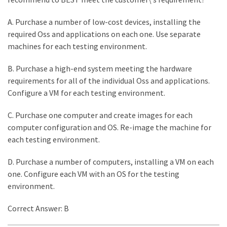
A. Purchase a number of low-cost devices, installing the
required Oss and applications on each one. Use separate
machines for each testing environment.
B. Purchase a high-end system meeting the hardware
requirements for all of the individual Oss and applications.
Configure a VM for each testing environment.
C. Purchase one computer and create images for each
computer configuration and OS. Re-image the machine for
each testing environment.
D. Purchase a number of computers, installing a VM on each
one. Configure each VM with an OS for the testing
environment.
Correct Answer: B