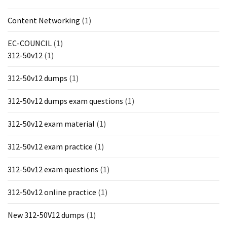
Content Networking
(1)
EC-COUNCIL
(1)
312-50v12
(1)
312-50v12 dumps
(1)
312-50v12 dumps exam questions
(1)
312-50v12 exam material
(1)
312-50v12 exam practice
(1)
312-50v12 exam questions
(1)
312-50v12 online practice
(1)
New 312-50V12 dumps
(1)