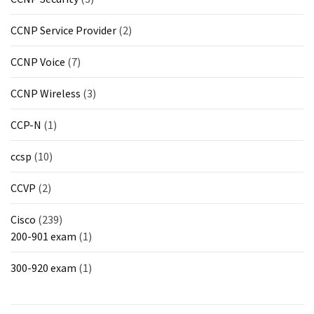
CCNP Service Provider
(2)
CCNP Voice
(7)
CCNP Wireless
(3)
CCP-N
(1)
ccsp
(10)
CCVP
(2)
Cisco
(239)
200-901 exam
(1)
300-920 exam
(1)