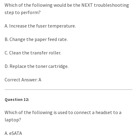
Which of the following would be the NEXT troubleshooting
step to perform?
A. Increase the fuser temperature.
B. Change the paper feed rate.
C. Clean the transfer roller.
D. Replace the toner cartridge.
Correct Answer: A
Question 12:
Which of the following is used to connect a headset to a
laptop?
A. eSATA