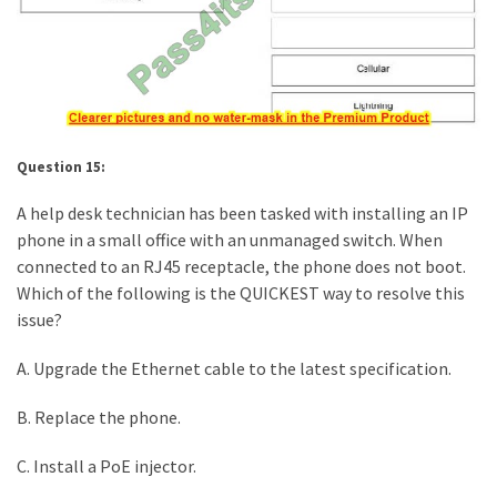
Question 15:
A help desk technician has been tasked with installing an IP
phone in a small office with an unmanaged switch. When
connected to an RJ45 receptacle, the phone does not boot.
Which of the following is the QUICKEST way to resolve this
issue?
A. Upgrade the Ethernet cable to the latest specification.
B. Replace the phone.
C. Install a PoE injector.