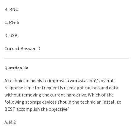
B. BNC
C. RG-6
D. USB
Correct Answer: D
Question 13:
A technician needs to improve a workstation\’s overall
response time for frequently used applications and data
without removing the current hard drive. Which of the
following storage devices should the technician install to
BEST accomplish the objective?
A. M.2