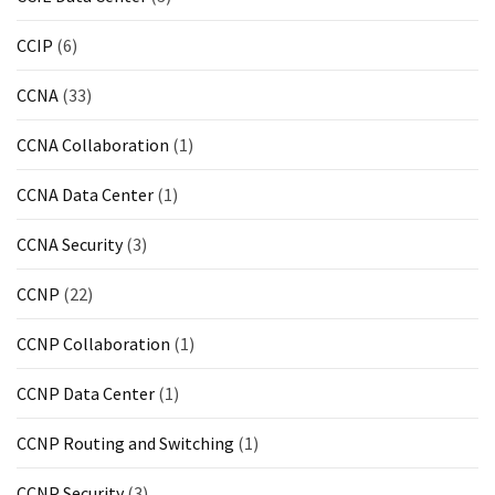
CCIP
(6)
CCNA
(33)
CCNA Collaboration
(1)
CCNA Data Center
(1)
CCNA Security
(3)
CCNP
(22)
CCNP Collaboration
(1)
CCNP Data Center
(1)
CCNP Routing and Switching
(1)
CCNP Security
(3)