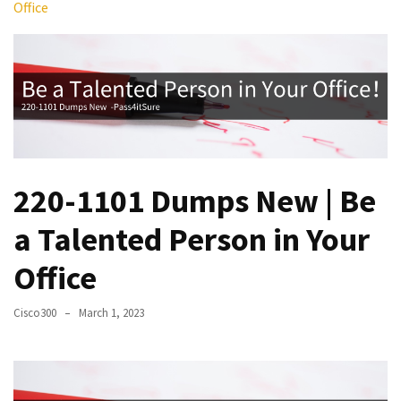
Office
Upgrade
Update
Exam
Questions
Effective
200-
901
Dumps
220-1101 Dumps New | Be
Exam
a Talented Person in Your
Questions
2023
Office
Update
Cisco300
March 1, 2023
CISSP
Exam
Dumps
2023