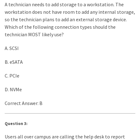
A technician needs to add storage to a workstation. The
workstation does not have room to add any internal storage,
so the technician plans to add an external storage device.
Which of the following connection types should the
technician MOST likely use?
A. SCSI
B. eSATA
C. PCIe
D. NVMe
Correct Answer: B
Question 3:
Users all over campus are calling the help desk to report