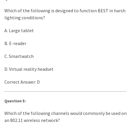
Which of the following is designed to function BEST in harsh
lighting conditions?
A. Large tablet
B. E-reader
C. Smartwatch
D. Virtual reality headset
Correct Answer: D
Question 5:
Which of the following channels would commonly be used on
an 802.11 wireless network?