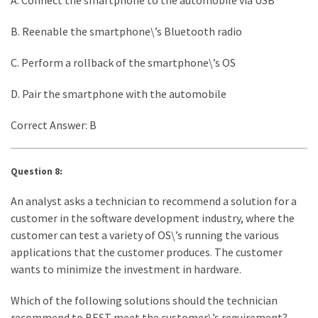
B. Reenable the smartphone\’s Bluetooth radio
C. Perform a rollback of the smartphone\’s OS
D. Pair the smartphone with the automobile
Correct Answer: B
Question 8:
An analyst asks a technician to recommend a solution for a
customer in the software development industry, where the
customer can test a variety of OS\’s running the various
applications that the customer produces. The customer
wants to minimize the investment in hardware.
Which of the following solutions should the technician
recommend to BEST meet the customer\’s requirement?