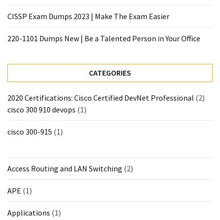
CISSP Exam Dumps 2023 | Make The Exam Easier
220-1101 Dumps New | Be a Talented Person in Your Office
CATEGORIES
2020 Certifications: Cisco Certified DevNet Professional
(2)
cisco 300 910 devops
(1)
cisco 300-915
(1)
Access Routing and LAN Switching
(2)
APE
(1)
Applications
(1)