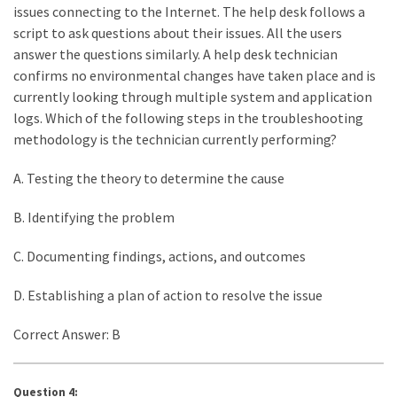
issues connecting to the Internet. The help desk follows a
script to ask questions about their issues. All the users
answer the questions similarly. A help desk technician
confirms no environmental changes have taken place and is
currently looking through multiple system and application
logs. Which of the following steps in the troubleshooting
methodology is the technician currently performing?
A. Testing the theory to determine the cause
B. Identifying the problem
C. Documenting findings, actions, and outcomes
D. Establishing a plan of action to resolve the issue
Correct Answer: B
Question 4: