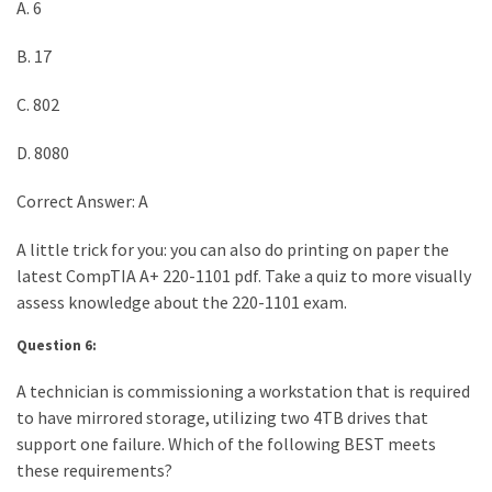
A. 6
B. 17
C. 802
D. 8080
Correct Answer: A
A little trick for you: you can also do printing on paper the
latest CompTIA A+ 220-1101 pdf. Take a quiz to more visually
assess knowledge about the 220-1101 exam.
Question 6:
A technician is commissioning a workstation that is required
to have mirrored storage, utilizing two 4TB drives that
support one failure. Which of the following BEST meets
these requirements?