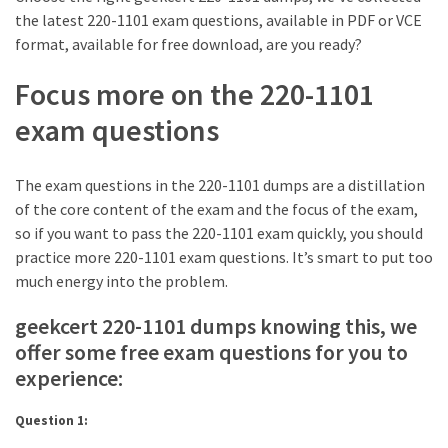
ccsp
the latest 220-1101 exam questions, available in PDF or VCE
(10)
format, available for free download, are you ready?
CCDP
Focus more on the 220-1101
(9)
exam questions
CCDA
(9)
The exam questions in the 220-1101 dumps are a distillation
of the core content of the exam and the focus of the exam,
CCNP
so if you want to pass the 220-1101 exam quickly, you should
Voice
practice more 220-1101 exam questions. It’s smart to put too
(7)
much energy into the problem.
Microsoft
geekcert 220-1101 dumps knowing this, we
(7)
offer some free exam questions for you to
experience:
Question 1: