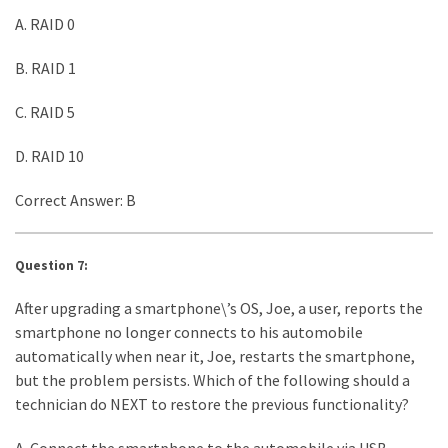
A. RAID 0
B. RAID 1
C. RAID 5
D. RAID 10
Correct Answer: B
Question 7:
After upgrading a smartphone\’s OS, Joe, a user, reports the
smartphone no longer connects to his automobile
automatically when near it, Joe, restarts the smartphone,
but the problem persists. Which of the following should a
technician do NEXT to restore the previous functionality?
A. Connect the smartphone to the automobile via USB