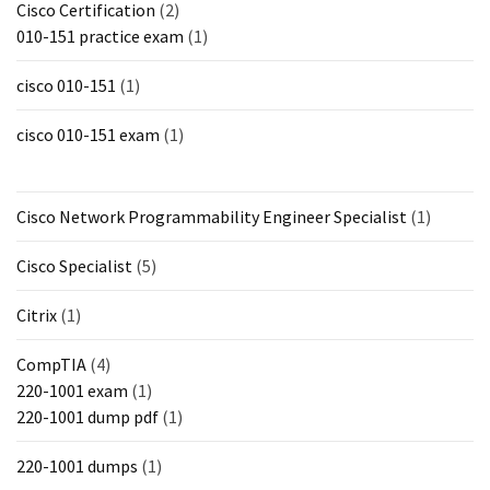
Cisco Certification
(2)
010-151 practice exam
(1)
cisco 010-151
(1)
cisco 010-151 exam
(1)
Cisco Network Programmability Engineer Specialist
(1)
Cisco Specialist
(5)
Citrix
(1)
CompTIA
(4)
220-1001 exam
(1)
220-1001 dump pdf
(1)
220-1001 dumps
(1)