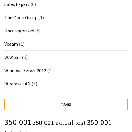
Sales Expert
(6)
The Open Group
(1)
Uncategorized
(5)
Veeam
(1)
WAASSE
(5)
Windows Server 2012
(1)
Wireless LAN
(5)
TAGS
350-001
350-001
350-001 actual test