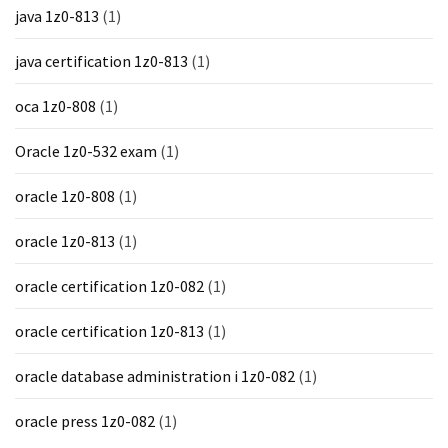
java 1z0-813
(1)
java certification 1z0-813
(1)
oca 1z0-808
(1)
Oracle 1z0-532 exam
(1)
oracle 1z0-808
(1)
oracle 1z0-813
(1)
oracle certification 1z0-082
(1)
oracle certification 1z0-813
(1)
oracle database administration i 1z0-082
(1)
oracle press 1z0-082
(1)