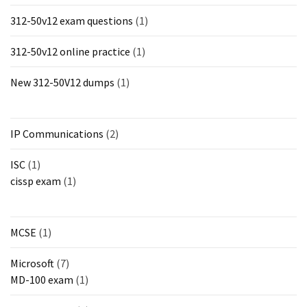
312-50v12 exam questions
(1)
312-50v12 online practice
(1)
New 312-50V12 dumps
(1)
IP Communications
(2)
ISC
(1)
cissp exam
(1)
MCSE
(1)
Microsoft
(7)
MD-100 exam
(1)