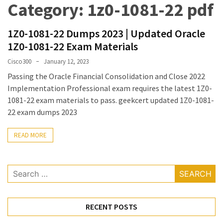
Category:
1z0-1081-22 pdf
Upgrade
Update
1Z0-1081-22 Dumps 2023 | Updated Oracle
Exam
1Z0-1081-22 Exam Materials
Questions
Cisco300
January 12, 2023
Effective
Passing the Oracle Financial Consolidation and Close 2022
200-
Implementation Professional exam requires the latest 1Z0-
901
1081-22 exam materials to pass. geekcert updated 1Z0-1081-
Dumps
22 exam dumps 2023
Exam
Questions
READ MORE
2023
Update
Search
CISSP
for:
Exam
Dumps
RECENT POSTS
2023