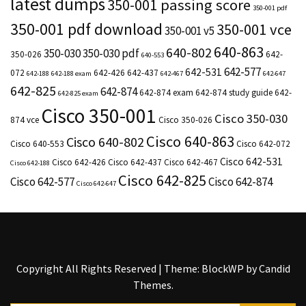
latest dumps
350-001 passing score
350-001 pdf
350-001 pdf download
350-001 vce
350-001 v5
640-863
640-802
350-030
350-030 pdf
350-026
642-
640-553
642-577
642-531
072
642-426
642-437
642-188
642-188 exam
642-467
642-647
642-825
642-874
642-874 exam
642-874 study guide
642-
642-825 exam
Cisco 350-001
Cisco 350-030
874 vce
Cisco 350-026
Cisco 640-863
Cisco 640-802
Cisco 640-553
Cisco 642-072
Cisco 642-531
Cisco 642-426
Cisco 642-437
Cisco 642-467
Cisco 642-188
Cisco 642-825
Cisco 642-577
Cisco 642-874
Cisco 642-647
Copyright All Rights Reserved
|
Theme: BlockWP by
Candid
Themes
.