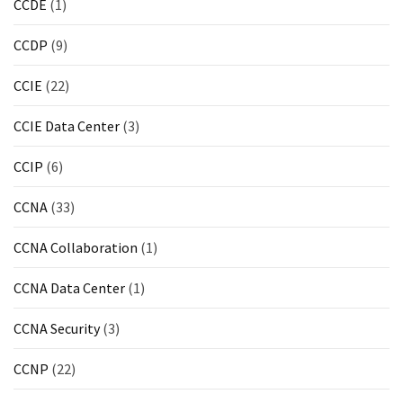
CCDE
(1)
ccsp
(10)
CCDP
(9)
CCDP
CCIE
(22)
(9)
CCIE Data Center
(3)
CCDA
(9)
CCIP
(6)
CCNP
CCNA
(33)
Voice
(7)
CCNA Collaboration
(1)
Microsoft
CCNA Data Center
(1)
(7)
CCNA Security
(3)
CCNP
(22)