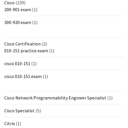
Cisco
(239)
200-901 exam
(1)
300-920 exam
(1)
Cisco Certification
(2)
010-151 practice exam
(1)
cisco 010-151
(1)
cisco 010-151 exam
(1)
Cisco Network Programmability Engineer Specialist
(1)
Cisco Specialist
(5)
Citrix
(1)