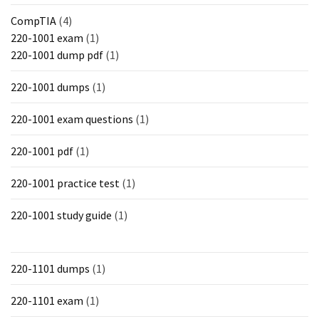
CompTIA
(4)
220-1001 exam
(1)
220-1001 dump pdf
(1)
220-1001 dumps
(1)
220-1001 exam questions
(1)
220-1001 pdf
(1)
220-1001 practice test
(1)
220-1001 study guide
(1)
220-1101 dumps
(1)
220-1101 exam
(1)