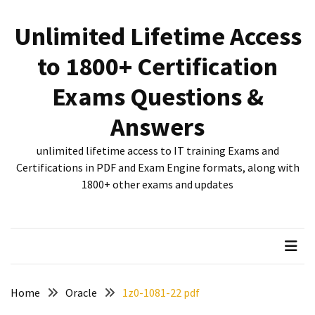
Skip
Skip
to
to
Unlimited Lifetime Access
content
content
RECENT
to 1800+ Certification
POSTS
Exams Questions &
New
312-
Answers
50V12
dumps
unlimited lifetime access to IT training Exams and
for
Certifications in PDF and Exam Engine formats, along with
CEHv12
1800+ other exams and updates
certification
exam
preparation
Exam
PL-
Home
Oracle
1z0-1081-22 pdf
300
Dumps