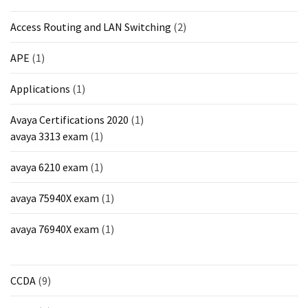
MOST
Access Routing and LAN Switching
(2)
USED
CATEGORIES
APE
(1)
Cisco
Applications
(1)
(239)
Avaya Certifications 2020
(1)
Others
avaya 3313 exam
(1)
(34)
avaya 6210 exam
(1)
CCNA
(33)
avaya 75940X exam
(1)
CCNP
avaya 76940X exam
(1)
(22)
CCIE
CCDA
(9)
(22)