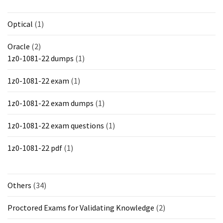
Optical
(1)
Oracle
(2)
1z0-1081-22 dumps
(1)
1z0-1081-22 exam
(1)
1z0-1081-22 exam dumps
(1)
1z0-1081-22 exam questions
(1)
1z0-1081-22 pdf
(1)
Others
(34)
Proctored Exams for Validating Knowledge
(2)