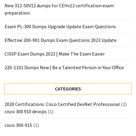
|
New 312-50V12 dumps for CEHv12 certification exam
Make
preparation
The
Exam
Exam PL-300 Dumps Upgrade Update Exam Questions
Easier
Effective 200-901 Dumps Exam Questions 2023 Update
220-
1101
CISSP Exam Dumps 2023 | Make The Exam Easier
Dumps
New
220-1101 Dumps New | Be a Talented Person in Your Office
|
Be
a
CATEGORIES
Talented
Person
2020 Certifications: Cisco Certified DevNet Professional
(2)
in
cisco 300 910 devops
(1)
Your
Office
cisco 300-915
(1)