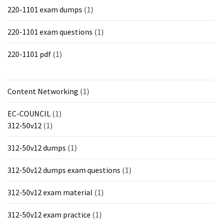
220-1101 exam dumps
(1)
220-1101 exam questions
(1)
220-1101 pdf
(1)
Content Networking
(1)
EC-COUNCIL
(1)
312-50v12
(1)
312-50v12 dumps
(1)
312-50v12 dumps exam questions
(1)
312-50v12 exam material
(1)
312-50v12 exam practice
(1)