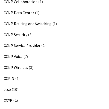
CCNP Collaboration
(1)
CCNP Data Center
(1)
CCNP Routing and Switching
(1)
CCNP Security
(3)
CCNP Service Provider
(2)
CCNP Voice
(7)
CCNP Wireless
(3)
CCP-N
(1)
ccsp
(10)
CCVP
(2)