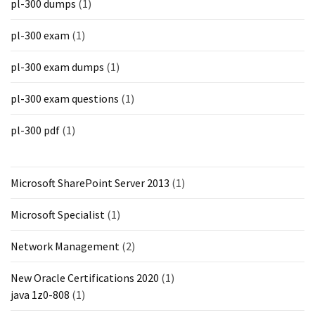
pl-300 dumps
(1)
pl-300 exam
(1)
pl-300 exam dumps
(1)
pl-300 exam questions
(1)
pl-300 pdf
(1)
Microsoft SharePoint Server 2013
(1)
Microsoft Specialist
(1)
Network Management
(2)
New Oracle Certifications 2020
(1)
java 1z0-808
(1)