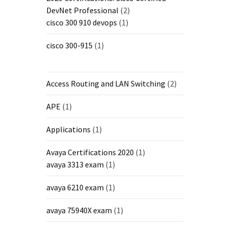
DevNet Professional
(2)
cisco 300 910 devops
(1)
cisco 300-915
(1)
Access Routing and LAN Switching
(2)
APE
(1)
Applications
(1)
Avaya Certifications 2020
(1)
avaya 3313 exam
(1)
avaya 6210 exam
(1)
avaya 75940X exam
(1)