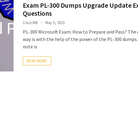
Exam PL-300 Dumps Upgrade Update 
Questions
Cisco300
May 5, 2023
PL-300 Microsoft Exam: How to Prepare and Pass? The 
way is with the help of the power of the PL-300 dumps.
note is
READ MORE