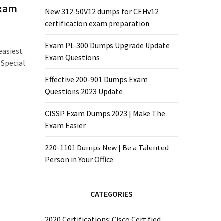
Exam
New 312-50V12 dumps for CEHv12
certification exam preparation
Exam PL-300 Dumps Upgrade Update
easiest
Exam Questions
 Special
Effective 200-901 Dumps Exam
Questions 2023 Update
CISSP Exam Dumps 2023 | Make The
Exam Easier
220-1101 Dumps New | Be a Talented
Person in Your Office
CATEGORIES
2020 Certifications: Cisco Certified