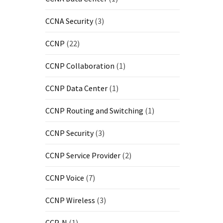
CCNA Security
(3)
CCNP
(22)
CCNP Collaboration
(1)
CCNP Data Center
(1)
CCNP Routing and Switching
(1)
CCNP Security
(3)
CCNP Service Provider
(2)
CCNP Voice
(7)
CCNP Wireless
(3)
CCP-N
(1)