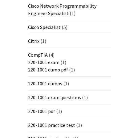
Cisco Network Programmability
Engineer Specialist
(1)
Cisco Specialist
(5)
Citrix
(1)
CompTIA
(4)
220-1001 exam
(1)
220-1001 dump pdf
(1)
220-1001 dumps
(1)
220-1001 exam questions
(1)
220-1001 pdf
(1)
220-1001 practice test
(1)