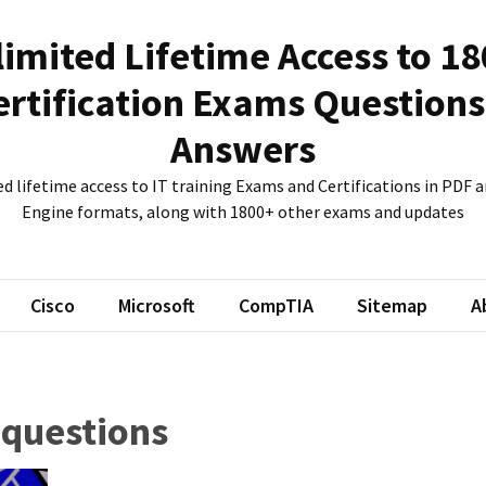
imited Lifetime Access to 1
ertification Exams Questions
Answers
d lifetime access to IT training Exams and Certifications in PDF
Engine formats, along with 1800+ other exams and updates
Cisco
Microsoft
CompTIA
Sitemap
A
 questions