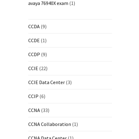
avaya 76940X exam
(1)
CCDA
(9)
CCDE
(1)
CCDP
(9)
CCIE
(22)
CCIE Data Center
(3)
CCIP
(6)
CCNA
(33)
CCNA Collaboration
(1)
CCNA Data Center
(1)