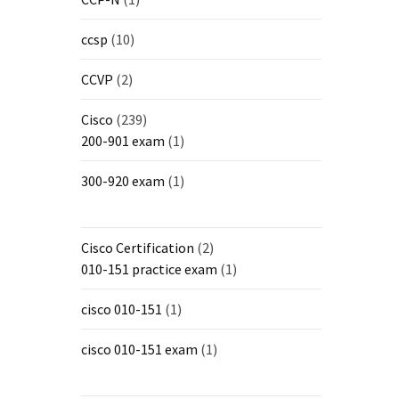
ccsp
(10)
CCVP
(2)
Cisco
(239)
200-901 exam
(1)
300-920 exam
(1)
Cisco Certification
(2)
010-151 practice exam
(1)
cisco 010-151
(1)
cisco 010-151 exam
(1)