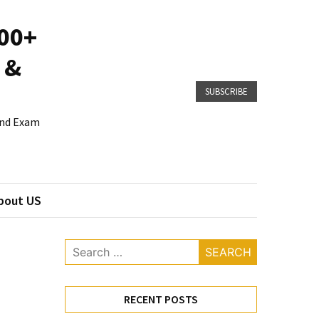
800+
 &
SUBSCRIBE
 and Exam
bout US
Search
for:
RECENT POSTS