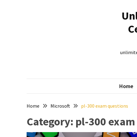
Skip
Skip
to
to
Unl
content
content
RECENT
C
POSTS
New
312-
unlimite
50V12
dumps
for
CEHv12
Home
certification
exam
preparation
Home
Microsoft
pl-300 exam questions
Exam
Category:
pl-300 exam
PL-
300
Dumps