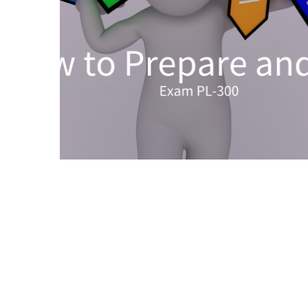
Upgrade
Update
Exam
Questions
Effective
200-
901
Dumps
Exam
Questions
2023
Update
CISSP
Exam
Dumps
2023