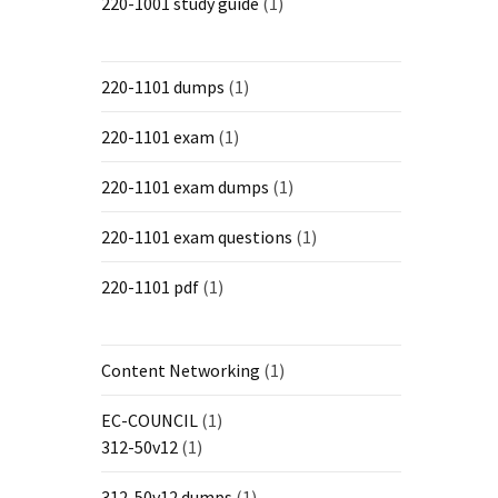
220-1001 study guide
(1)
220-1101 dumps
(1)
220-1101 exam
(1)
220-1101 exam dumps
(1)
220-1101 exam questions
(1)
220-1101 pdf
(1)
Content Networking
(1)
EC-COUNCIL
(1)
312-50v12
(1)
312-50v12 dumps
(1)