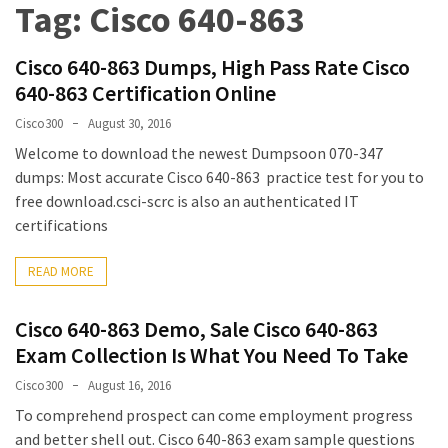
Tag:
Cisco 640-863
Upgrade
Update
Cisco 640-863 Dumps, High Pass Rate Cisco
Exam
640-863 Certification Online
Questions
Cisco300
August 30, 2016
Effective
Welcome to download the newest Dumpsoon 070-347
200-
dumps: Most accurate Cisco 640-863 practice test for you to
901
free download.csci-scrc is also an authenticated IT
Dumps
certifications
Exam
Questions
READ MORE
2023
Update
Cisco 640-863 Demo, Sale Cisco 640-863
Exam Collection Is What You Need To Take
CISSP
Exam
Cisco300
August 16, 2016
Dumps
To comprehend prospect can come employment progress
2023
and better shell out. Cisco 640-863 exam sample questions