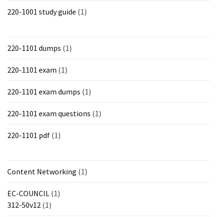
220-1001 study guide
(1)
220-1101 dumps
(1)
220-1101 exam
(1)
220-1101 exam dumps
(1)
220-1101 exam questions
(1)
220-1101 pdf
(1)
Content Networking
(1)
EC-COUNCIL
(1)
312-50v12
(1)