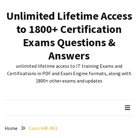
Skip
Skip
to
to
Unlimited Lifetime Access
content
content
RECENT
to 1800+ Certification
POSTS
Exams Questions &
New
312-
Answers
50V12
dumps
unlimited lifetime access to IT training Exams and
for
Certifications in PDF and Exam Engine formats, along with
CEHv12
1800+ other exams and updates
certification
exam
preparation
Exam
PL-
Home
Cisco 640-863
300
Dumps