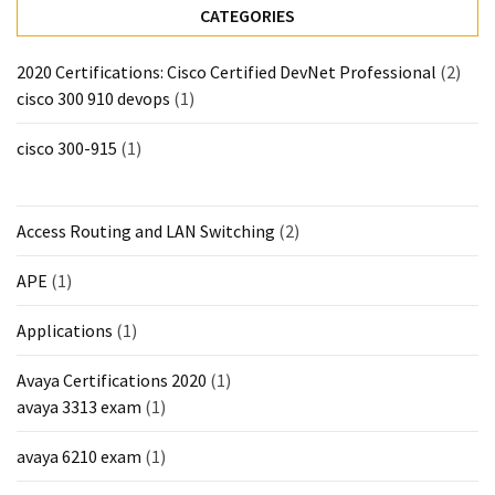
CATEGORIES
2020 Certifications: Cisco Certified DevNet Professional
(2)
cisco 300 910 devops
(1)
cisco 300-915
(1)
Access Routing and LAN Switching
(2)
APE
(1)
Applications
(1)
Avaya Certifications 2020
(1)
avaya 3313 exam
(1)
avaya 6210 exam
(1)