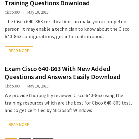
Training Questions Download
Cisco300
May 10, 2016
The Cisco 640-863 certification can make you a competent
person. It may enable a technician to know about the Cisco
640-863 configurations, get information about
READ MORE
Exam Cisco 640-863 With New Added
Questions and Answers Easily Download
Cisco300
May 10, 2016
We provide thoroughly reviewed Cisco 640-863 using the
training resources which are the best for Cisco 640-863 test,
and to get certified by Microsoft Windows
READ MORE