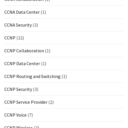
CCNA Data Center
(1)
CCNA Security
(3)
CCNP
(22)
CCNP Collaboration
(1)
CCNP Data Center
(1)
CCNP Routing and Switching
(1)
CCNP Security
(3)
CCNP Service Provider
(2)
CCNP Voice
(7)
CCNP Wireless
(3)