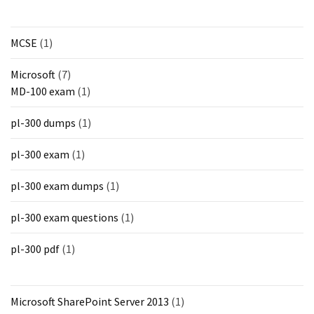
MCSE
(1)
Microsoft
(7)
MD-100 exam
(1)
pl-300 dumps
(1)
pl-300 exam
(1)
pl-300 exam dumps
(1)
pl-300 exam questions
(1)
pl-300 pdf
(1)
Microsoft SharePoint Server 2013
(1)