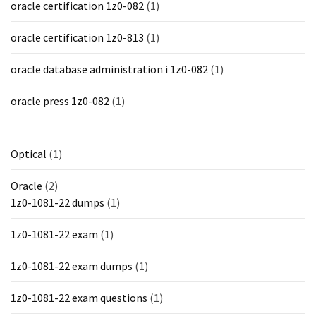
oracle certification 1z0-082
(1)
oracle certification 1z0-813
(1)
oracle database administration i 1z0-082
(1)
oracle press 1z0-082
(1)
Optical
(1)
Oracle
(2)
1z0-1081-22 dumps
(1)
1z0-1081-22 exam
(1)
1z0-1081-22 exam dumps
(1)
1z0-1081-22 exam questions
(1)