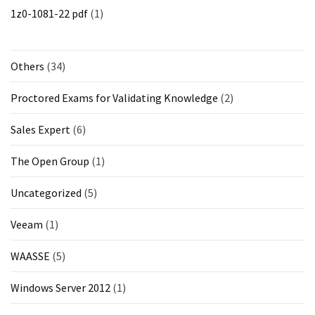
1z0-1081-22 pdf
(1)
Others
(34)
Proctored Exams for Validating Knowledge
(2)
Sales Expert
(6)
The Open Group
(1)
Uncategorized
(5)
Veeam
(1)
WAASSE
(5)
Windows Server 2012
(1)