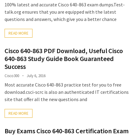
100% latest and accurate Cisco 640-863 exam dumps.Test-
talk.org ensures that you are equipped with the latest
questions and answers, which give you a better chance
READ MORE
Cisco 640-863 PDF Download, Useful Cisco
640-863 Study Guide Book Guaranteed
Success
Cisco300
July 6, 2016
Most accurate Cisco 640-863 practice test for you to free
download.csci-scrc is also an authenticated IT certifications
site that offer all the new questions and
READ MORE
Buy Exams Cisco 640-863 Certification Exam