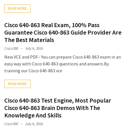
ccsp
READ MORE
(10)
Cisco 640-863 Real Exam, 100% Pass
CCDP
(9)
Guarantee Cisco 640-863 Guide Provider Are
The Best Materials
CCDA
Cisco300
July 6, 2016
(9)
New VCE and PDF– You can prepare Cisco 640-863 exam in an
CCNP
easy way with Cisco 640-863 questions and answers.By
Voice
training our Cisco 640-863 vce
(7)
READ MORE
Microsoft
(7)
Cisco 640-863 Test Engine, Most Popular
Cisco 640-863 Brain Demos With The
Knowledge And Skills
Cisco300
July 6, 2016