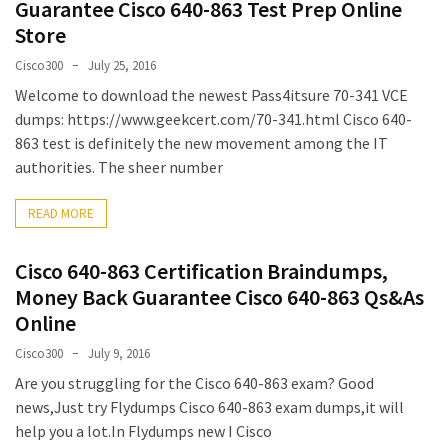
Guarantee Cisco 640-863 Test Prep Online
MOST
Store
USED
CATEGORIES
Cisco300
July 25, 2016
Welcome to download the newest Pass4itsure 70-341 VCE
Cisco
dumps: https://www.geekcert.com/70-341.html Cisco 640-
(239)
863 test is definitely the new movement among the IT
authorities. The sheer number
Others
(34)
READ MORE
CCNA
Cisco 640-863 Certification Braindumps,
(33)
Money Back Guarantee Cisco 640-863 Qs&As
Online
CCNP
(22)
Cisco300
July 9, 2016
Are you struggling for the Cisco 640-863 exam? Good
CCIE
news,Just try Flydumps Cisco 640-863 exam dumps,it will
(22)
help you a lot.In Flydumps new I Cisco