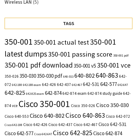
Wireless LAN
(5)
TAGS
350-001
350-001
350-001 actual test
latest dumps
350-001 passing score
350-001 pdf
350-001 pdf download
350-001 vce
350-001 v5
640-863
640-802
350-030
350-030 pdf
350-026
642-
640-553
642-577
642-531
072
642-426
642-437
642-188
642-188 exam
642-467
642-647
642-825
642-874
642-874 exam
642-874 study guide
642-
642-825 exam
Cisco 350-001
Cisco 350-030
874 vce
Cisco 350-026
Cisco 640-863
Cisco 640-802
Cisco 640-553
Cisco 642-072
Cisco 642-531
Cisco 642-426
Cisco 642-437
Cisco 642-467
Cisco 642-188
Cisco 642-825
Cisco 642-577
Cisco 642-874
Cisco 642-647