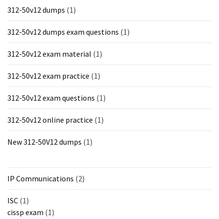
312-50v12 dumps
(1)
312-50v12 dumps exam questions
(1)
312-50v12 exam material
(1)
312-50v12 exam practice
(1)
312-50v12 exam questions
(1)
312-50v12 online practice
(1)
New 312-50V12 dumps
(1)
IP Communications
(2)
ISC
(1)
cissp exam
(1)