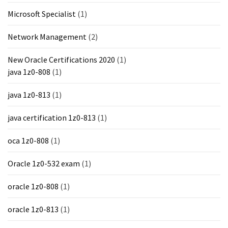
Microsoft Specialist
(1)
Network Management
(2)
New Oracle Certifications 2020
(1)
java 1z0-808
(1)
java 1z0-813
(1)
java certification 1z0-813
(1)
oca 1z0-808
(1)
Oracle 1z0-532 exam
(1)
oracle 1z0-808
(1)
oracle 1z0-813
(1)