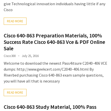
|
give Technological innovation individuals having little if any
Make
Cisco
The
Exam
READ MORE
Easier
Cisco 640-863 Preparation Materials, 100%
220-
Success Rate Cisco 640-863 Vce & PDF Online
1101
Dumps
Sale
New
Cisco300
July 25, 2016
|
Welcome to download the newest Pass4itsure C2040-406 VCE
Be
dumps: http://www.geekcert.com/C2040-406.html By
a
Riverbed purchasing Cisco 640-863 exam sample questions,
Talented
you will have all that is necessary
Person
in
READ MORE
Your
Office
Cisco 640-863 Study Material, 100% Pass