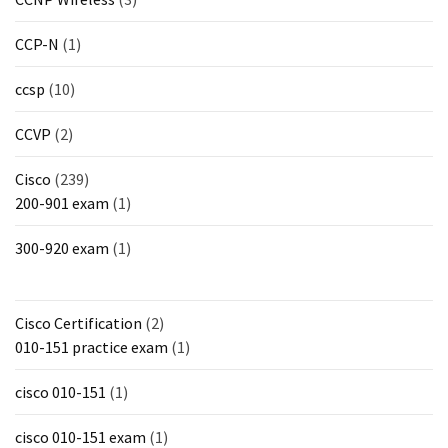
CCP-N
(1)
ccsp
(10)
CCVP
(2)
Cisco
(239)
200-901 exam
(1)
300-920 exam
(1)
Cisco Certification
(2)
010-151 practice exam
(1)
cisco 010-151
(1)
cisco 010-151 exam
(1)