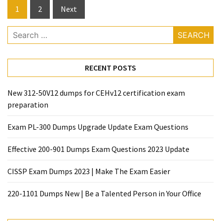
Posts
1
2
Next
pagination
Search
for:
RECENT POSTS
New 312-50V12 dumps for CEHv12 certification exam
preparation
Exam PL-300 Dumps Upgrade Update Exam Questions
Effective 200-901 Dumps Exam Questions 2023 Update
CISSP Exam Dumps 2023 | Make The Exam Easier
220-1101 Dumps New | Be a Talented Person in Your Office