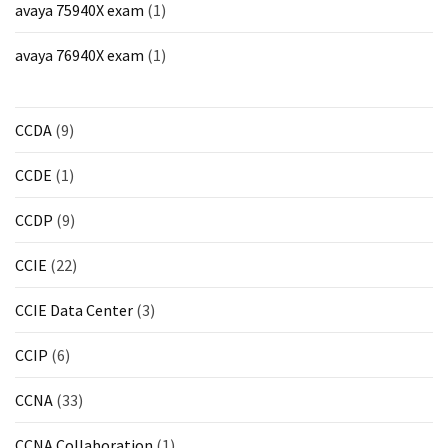
avaya 75940X exam
(1)
avaya 76940X exam
(1)
CCDA
(9)
CCDE
(1)
CCDP
(9)
CCIE
(22)
CCIE Data Center
(3)
CCIP
(6)
CCNA
(33)
CCNA Collaboration
(1)