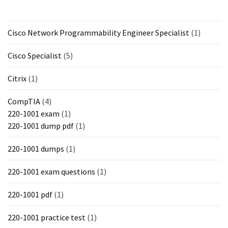
Cisco Network Programmability Engineer Specialist
(1)
Cisco Specialist
(5)
Citrix
(1)
CompTIA
(4)
220-1001 exam
(1)
220-1001 dump pdf
(1)
220-1001 dumps
(1)
220-1001 exam questions
(1)
220-1001 pdf
(1)
220-1001 practice test
(1)