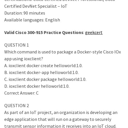
ccsp
Certified DevNet Specialist – IoT
(10)
Duration: 90 minutes
Available languages: English
CCDP
(9)
Valid Cisco 300-915 Practice Questions
:
geekcert
CCDA
QUESTION 1
(9)
Which command is used to package a Docker-style Cisco IOx
app using ioxclient?
CCNP
A. ioxclient docker create helloworld:1.0.
Voice
B. ioxclient docker-app helloworld:1.0.
(7)
C. ioxclient docker package helloworld:1.0.
D. ioxclient docker helloworld:1.0.
Microsoft
Correct Answer: C
(7)
QUESTION 2
As part of an IoT project, an organization is developing an
edge application that will run on a gateway to securely
transmit sensor information it receives into an IoT cloud.