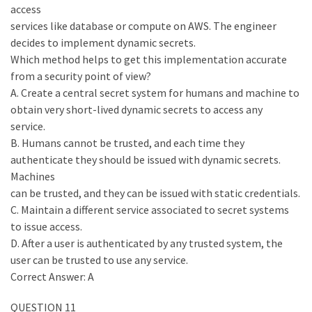
access
services like database or compute on AWS. The engineer
decides to implement dynamic secrets.
Which method helps to get this implementation accurate
from a security point of view?
A. Create a central secret system for humans and machine to
obtain very short-lived dynamic secrets to access any
service.
B. Humans cannot be trusted, and each time they
authenticate they should be issued with dynamic secrets.
Machines
can be trusted, and they can be issued with static credentials.
C. Maintain a different service associated to secret systems
to issue access.
D. After a user is authenticated by any trusted system, the
user can be trusted to use any service.
Correct Answer: A
QUESTION 11