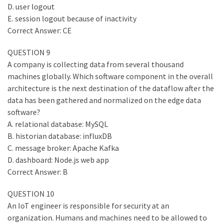
D. user logout
E. session logout because of inactivity
Correct Answer: CE
QUESTION 9
A company is collecting data from several thousand
machines globally. Which software component in the overall
architecture is the next destination of the dataflow after the
data has been gathered and normalized on the edge data
software?
A. relational database: MySQL
B. historian database: influxDB
C. message broker: Apache Kafka
D. dashboard: Node.js web app
Correct Answer: B
QUESTION 10
An IoT engineer is responsible for security at an
organization. Humans and machines need to be allowed to