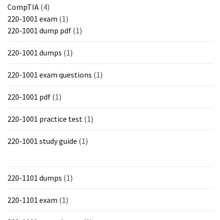
CompTIA
(4)
220-1001 exam
(1)
220-1001 dump pdf
(1)
220-1001 dumps
(1)
220-1001 exam questions
(1)
220-1001 pdf
(1)
220-1001 practice test
(1)
220-1001 study guide
(1)
220-1101 dumps
(1)
220-1101 exam
(1)