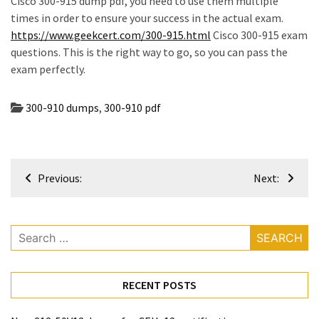
Cisco 300-915 dump pdf, you need to use them multiple
times in order to ensure your success in the actual exam.
https://www.geekcert.com/300-915.html
Cisco 300-915 exam
questions. This is the right way to go, so you can pass the
exam perfectly.
300-910 dumps
,
300-910 pdf
Post
Previous:
Next:
navigation
Search
for:
RECENT POSTS