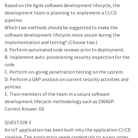
Based on the Agile software development lifecycle, the
development team is planning to implement a CI/CD
pipeline.
Which two methods should be suggested to make the
software development lifecycle more secure during the
implementation and testing? (Choose two.)
A. Perform automated code reviews prior to deployment.
B. Implement auto-provisioning security inspection for the
code.
C. Perform on-going penetration testing on the system.
D. Perform a GAP analysis on current security activities and
policies.
E. Train members of the team in a secure software
development lifecycle methodology such as OWASP.
Correct Answer: DE
QUESTION 3
An IoT application has been built into the application CI/CD
pipeline. The application needs credentials to access other