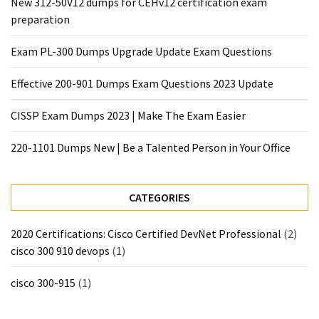
New 312-50V12 dumps for CEHv12 certification exam
preparation
Exam PL-300 Dumps Upgrade Update Exam Questions
Effective 200-901 Dumps Exam Questions 2023 Update
CISSP Exam Dumps 2023 | Make The Exam Easier
220-1101 Dumps New | Be a Talented Person in Your Office
CATEGORIES
2020 Certifications: Cisco Certified DevNet Professional
(2)
cisco 300 910 devops
(1)
cisco 300-915
(1)