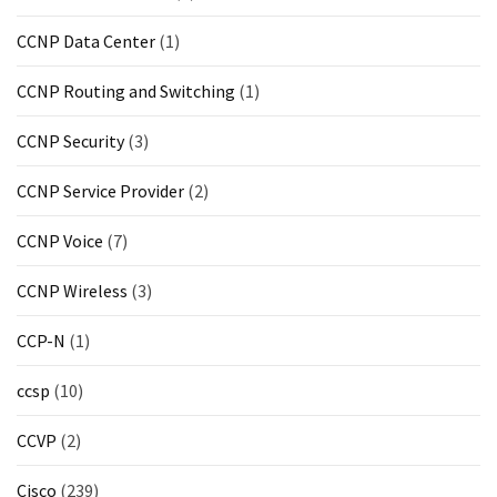
CCNP Data Center
(1)
CCNP Routing and Switching
(1)
CCNP Security
(3)
CCNP Service Provider
(2)
CCNP Voice
(7)
CCNP Wireless
(3)
CCP-N
(1)
ccsp
(10)
CCVP
(2)
Cisco
(239)