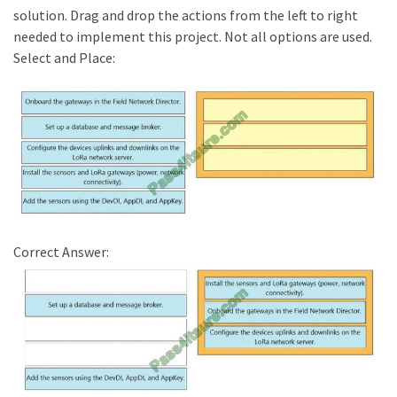
solution. Drag and drop the actions from the left to right
needed to implement this project. Not all options are used.
Select and Place:
Correct Answer: