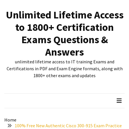
Skip
Skip
to
to
Unlimited Lifetime Access
content
content
RECENT
to 1800+ Certification
POSTS
Exams Questions &
New
312-
Answers
50V12
dumps
unlimited lifetime access to IT training Exams and
for
Certifications in PDF and Exam Engine formats, along with
CEHv12
1800+ other exams and updates
certification
exam
preparation
Exam
PL-
Home
300
100% Free New Authentic Cisco 300-915 Exam Practice
Dumps