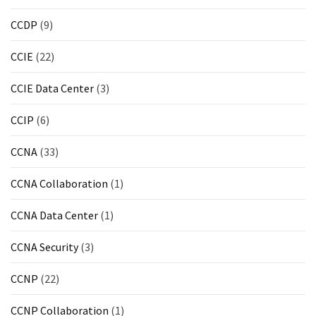
CCDP
(9)
CCIE
(22)
CCIE Data Center
(3)
CCIP
(6)
CCNA
(33)
CCNA Collaboration
(1)
CCNA Data Center
(1)
CCNA Security
(3)
CCNP
(22)
CCNP Collaboration
(1)