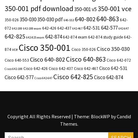
350-001 pdf download
350-001 vce
350-001 v5
640-863
640-802
350-030
350-030 pdf
350-026
642-
640-553
642-577
642-531
072
642-426
642-437
642-188
642-188 exam
642-467
642-647
642-825
642-874
642-874 exam
642-874 study guide
642-
642-825 exam
Cisco 350-001
Cisco 350-030
874 vce
Cisco 350-026
Cisco 640-863
Cisco 640-802
Cisco 640-553
Cisco 642-072
Cisco 642-531
Cisco 642-426
Cisco 642-437
Cisco 642-467
Cisco 642-188
Cisco 642-825
Cisco 642-577
Cisco 642-874
Cisco 642-647
Copyright All Rights Reserved
|
Theme: BlockWP by
Candid
Themes
.
Search