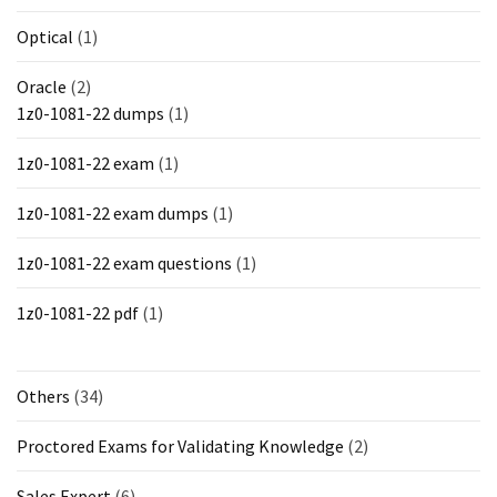
Optical
(1)
Oracle
(2)
1z0-1081-22 dumps
(1)
1z0-1081-22 exam
(1)
1z0-1081-22 exam dumps
(1)
1z0-1081-22 exam questions
(1)
1z0-1081-22 pdf
(1)
Others
(34)
Proctored Exams for Validating Knowledge
(2)
Sales Expert
(6)