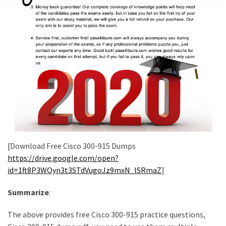
[Download Free Cisco 300-915 Dumps
https://drive.google.com/open?
id=1ft8P3WOyn3t3STdVugoJz9mxN_lSRmaZ
]
Summarize
:
The above provides free Cisco 300-915 practice questions,