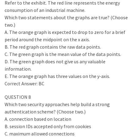
Refer to the exhibit. The red line represents the energy
consumption of an industrial machine.
Which two statements about the graphs are true? (Choose
two.)
A. The orange graph is expected to drop to zero for a brief
period around the midpoint on the x axis.
B. The red graph contains the raw data points.
C. The green graph is the mean value of the data points.
D. The green graph does not give us any valuable
information.
E. The orange graph has three values on the y-axis.
Correct Answer: BC
QUESTION 8
Which two security approaches help build a strong
authentication scheme? (Choose two.)
A. connection based on location
B. session IDs accepted only from cookies
C. maximum allowed connections