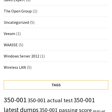
The Open Group
(1)
Uncategorized
(5)
Veeam
(1)
WAASSE
(5)
Windows Server 2012
(1)
Wireless LAN
(5)
TAGS
350-001
350-001
350-001 actual test
latest dumps
350-001 passing score
350-001 pdf