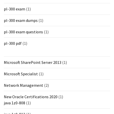
pl-300 exam
(1)
pl-300 exam dumps
(1)
pl-300 exam questions
(1)
pl-300 pdf
(1)
Microsoft SharePoint Server 2013
(1)
Microsoft Specialist
(1)
Network Management
(2)
New Oracle Certifications 2020
(1)
java 1z0-808
(1)