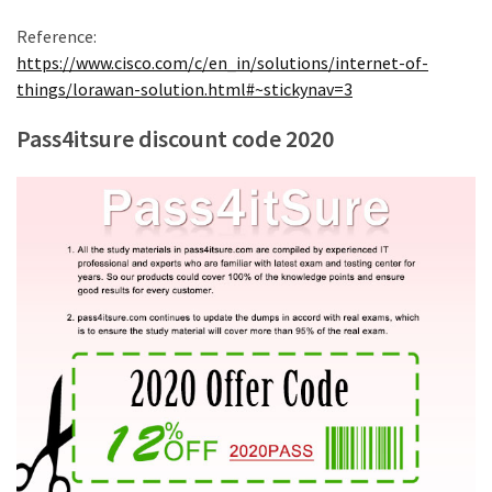
Reference:
https://www.cisco.com/c/en_in/solutions/internet-of-
things/lorawan-solution.html#~stickynav=3
Pass4itsure discount code 2020