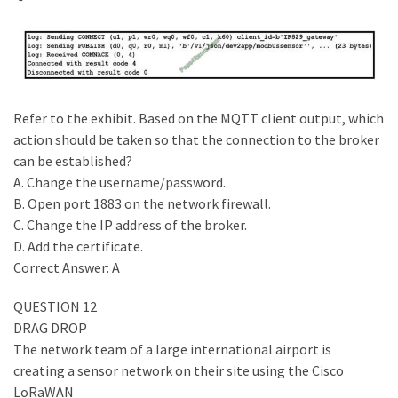
Refer to the exhibit. Based on the MQTT client output, which
action should be taken so that the connection to the broker
can be established?
A. Change the username/password.
B. Open port 1883 on the network firewall.
C. Change the IP address of the broker.
D. Add the certificate.
Correct Answer: A
QUESTION 12
DRAG DROP
The network team of a large international airport is
creating a sensor network on their site using the Cisco
LoRaWAN