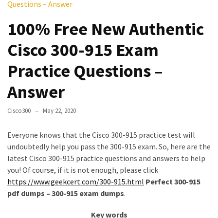
Questions – Answer
Upgrade
Update
100% Free New Authentic
Exam
Cisco 300-915 Exam
Questions
Practice Questions –
Effective
200-
Answer
901
Dumps
Cisco300
May 22, 2020
Exam
Questions
Everyone knows that the Cisco 300-915 practice test will
2023
undoubtedly help you pass the 300-915 exam. So, here are the
Update
latest Cisco 300-915 practice questions and answers to help
you! Of course, if it is not enough, please click
CISSP
https://www.geekcert.com/300-915.html
Perfect 300-915
Exam
pdf dumps – 300-915 exam dumps
.
Dumps
2023
Key words