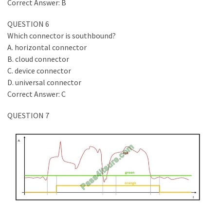
Correct Answer: B
QUESTION 6
Which connector is southbound?
A. horizontal connector
B. cloud connector
C. device connector
D. universal connector
Correct Answer: C
QUESTION 7