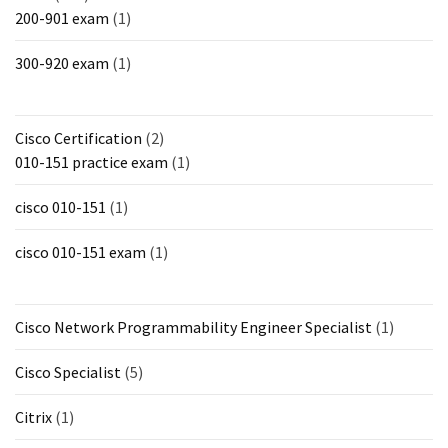
200-901 exam
(1)
300-920 exam
(1)
Cisco Certification
(2)
010-151 practice exam
(1)
cisco 010-151
(1)
cisco 010-151 exam
(1)
Cisco Network Programmability Engineer Specialist
(1)
Cisco Specialist
(5)
Citrix
(1)