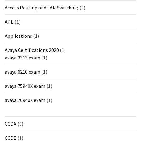
Access Routing and LAN Switching
(2)
APE
(1)
Applications
(1)
Avaya Certifications 2020
(1)
avaya 3313 exam
(1)
avaya 6210 exam
(1)
avaya 75940X exam
(1)
avaya 76940X exam
(1)
CCDA
(9)
CCDE
(1)