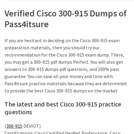
MOST
Verified Cisco 300-915 Dumps of
USED
CATEGORIES
Pass4itsure
Cisco
If you are hesitant in deciding on the Cisco 300-915 exam
(239)
preparation materials, then you should try our
recommendation for the Cisco 300-915 exam dump. There,
Others
you may get a 300-915 pdf dumps Perfect. You will also get
(34)
answers to 300-915 dumps pdf questions, and 100% pass
guarantee. You can save all your money and time with
CCNA
Pass4itsure practice materials because they are determined
(33)
to provide the best Cisco 300-915 dumps on the market.
CCNP
The latest and best Cisco 300-915 practice
(22)
questions
CCIE
(22)
(
300-915
DEVIOT)
Certifications: Cisco Certified DevNet Professional, Cisco