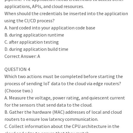
applications, APIs, and cloud resources.
When should the credentials be inserted into the application
using the CI/CD process?
A. hard coded into your application code base
B. during application runtime
C. after application testing
D. during application build time
Correct Answer: A
QUESTION 4
Which two actions must be completed before starting the
process of sending IoT data to the cloud via edge routers?
(Choose two.)
A. Measure the voltage, power rating, and quiescent current
for the sensors that send data to the cloud.
B. Gather the hardware (MAC) addresses of local and cloud
routers to ensure low latency communication.
C. Collect information about the CPU architecture in the