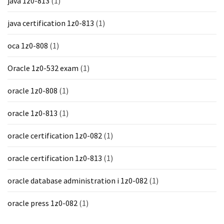
java 1z0-813
(1)
java certification 1z0-813
(1)
oca 1z0-808
(1)
Oracle 1z0-532 exam
(1)
oracle 1z0-808
(1)
oracle 1z0-813
(1)
oracle certification 1z0-082
(1)
oracle certification 1z0-813
(1)
oracle database administration i 1z0-082
(1)
oracle press 1z0-082
(1)