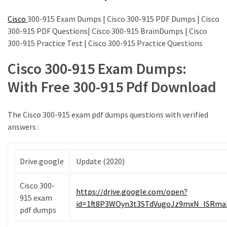
|
Make
Cisco
300-915 Exam Dumps | Cisco 300-915 PDF Dumps | Cisco
The
300-915 PDF Questions| Cisco 300-915 BrainDumps | Cisco
Exam
300-915 Practice Test | Cisco 300-915 Practice Questions
Easier
Cisco 300-915 Exam Dumps:
220-
With Free 300-915 Pdf Download
1101
Dumps
New
The Cisco 300-915 exam pdf dumps questions with verified
|
answers :
Be
a
Talented
Drive.google
Update (2020)
Person
in
Cisco 300-
https://drive.google.com/open?
Your
915 exam
id=1ft8P3WOyn3t3STdVugoJz9mxN_lSRma
Office
pdf dumps