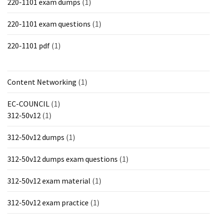
220-1101 exam dumps
(1)
220-1101 exam questions
(1)
220-1101 pdf
(1)
Content Networking
(1)
EC-COUNCIL
(1)
312-50v12
(1)
312-50v12 dumps
(1)
312-50v12 dumps exam questions
(1)
312-50v12 exam material
(1)
312-50v12 exam practice
(1)