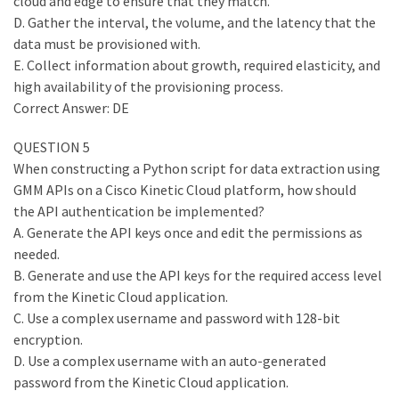
cloud and edge to ensure that they match.
D. Gather the interval, the volume, and the latency that the
data must be provisioned with.
E. Collect information about growth, required elasticity, and
high availability of the provisioning process.
Correct Answer: DE
QUESTION 5
When constructing a Python script for data extraction using
GMM APIs on a Cisco Kinetic Cloud platform, how should
the API authentication be implemented?
A. Generate the API keys once and edit the permissions as
needed.
B. Generate and use the API keys for the required access level
from the Kinetic Cloud application.
C. Use a complex username and password with 128-bit
encryption.
D. Use a complex username with an auto-generated
password from the Kinetic Cloud application.