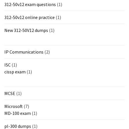
312-50v12 exam questions
(1)
312-50v12 online practice
(1)
New 312-50V12 dumps
(1)
IP Communications
(2)
ISC
(1)
cissp exam
(1)
MCSE
(1)
Microsoft
(7)
MD-100 exam
(1)
pl-300 dumps
(1)