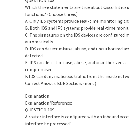
QUESTION 108
Which three statements are true about Cisco Intrusi
functions? (Choose three.)
A. Only IDS systems provide real-time monitoring tha
B. Both IDS and IPS systems provide real-time monit
C. The signatures on the IDS devices are configured 
automatically.
D. IDS can detect misuse, abuse, and unauthorized ac
detected.
E. IPS can detect misuse, abuse, and unauthorized a
compromised.
F. IDS can deny malicious traffic from the inside net
Correct Answer: BDE Section: (none)
Explanation
Explanation/Reference:
QUESTION 109
A router interface is configured with an inbound acce
interface be processed?