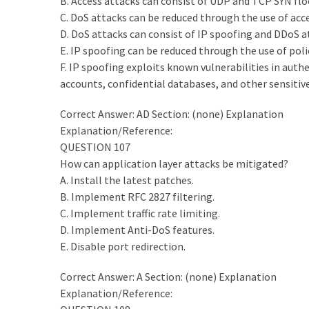
B. Access attacks can consist of UDP and TCP SYN fl
C. DoS attacks can be reduced through the use of acce
D. DoS attacks can consist of IP spoofing and DDoS a
E. IP spoofing can be reduced through the use of pol
F. IP spoofing exploits known vulnerabilities in auth
accounts, confidential databases, and other sensitiv
Correct Answer: AD Section: (none) Explanation
Explanation/Reference:
QUESTION 107
How can application layer attacks be mitigated?
A. Install the latest patches.
B. Implement RFC 2827 filtering.
C. Implement traffic rate limiting.
D. Implement Anti-DoS features.
E. Disable port redirection.
Correct Answer: A Section: (none) Explanation
Explanation/Reference: