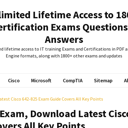
imited Lifetime Access to 1
ertification Exams Questions
Answers
d lifetime access to IT training Exams and Certifications in PDF
Engine formats, along with 1800+ other exams and updates
Cisco
Microsoft
CompTIA
Sitemap
A
atest Cisco 642-825 Exam Guide Covers All Key Points
e Exam, Download Latest Cisc
vers All Key Points