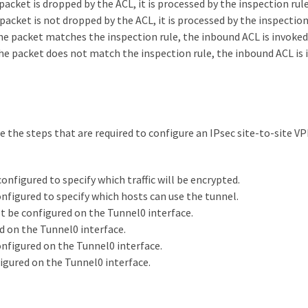
packet is dropped by the ACL, it is processed by the inspection rule
packet is not dropped by the ACL, it is processed by the inspection
 the packet matches the inspection rule, the inbound ACL is invoked
 the packet does not match the inspection rule, the inbound ACL is 
 the steps that are required to configure an IPsec site-to-site VP
nfigured to specify which traffic will be encrypted.
figured to specify which hosts can use the tunnel.
 be configured on the Tunnel0 interface.
 on the Tunnel0 interface.
figured on the Tunnel0 interface.
gured on the Tunnel0 interface.