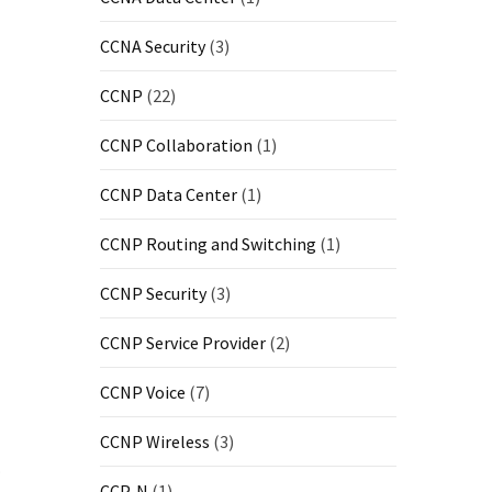
CCNA Security
(3)
CCNP
(22)
CCNP Collaboration
(1)
CCNP Data Center
(1)
CCNP Routing and Switching
(1)
CCNP Security
(3)
CCNP Service Provider
(2)
CCNP Voice
(7)
CCNP Wireless
(3)
.
CCP-N
(1)