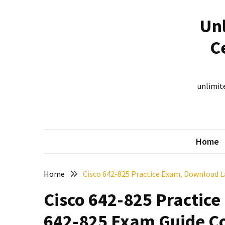
Skip
Skip
to
to
Unl
content
content
RECENT
C
POSTS
New
312-
unlimite
50V12
dumps
for
CEHv12
Home
certification
exam
preparation
Home
Cisco 642-825 Practice Exam, Download L
Exam
Cisco 642-825 Practic
PL-
300
642-825 Exam Guide Co
Dumps