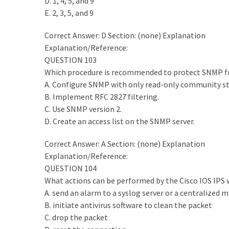
D. 1, 4, 5, and 9
E. 2, 3, 5, and 9
MOST
USED
CATEGORIES
Correct Answer: D Section: (none) Explanation
Explanation/Reference:
Cisco
QUESTION 103
(239)
Which procedure is recommended to protect SNMP fr
A. Configure SNMP with only read-only community st
Others
B. Implement RFC 2827 filtering.
(34)
C. Use SNMP version 2.
D. Create an access list on the SNMP server.
CCNA
(33)
Correct Answer: A Section: (none) Explanation
Explanation/Reference:
CCNP
QUESTION 104
(22)
What actions can be performed by the Cisco IOS IPS w
A. send an alarm to a syslog server or a centralized
CCIE
B. initiate antivirus software to clean the packet
(22)
C. drop the packet