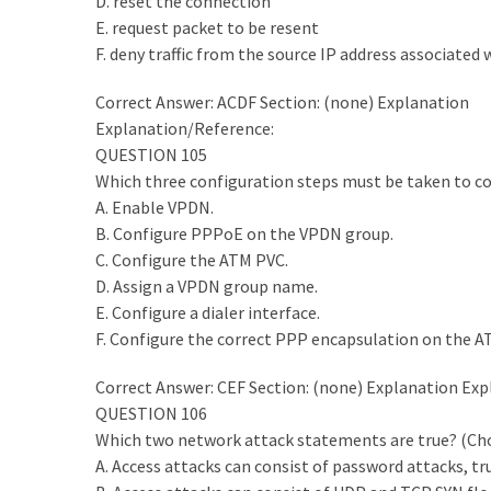
D. reset the connection
ccsp
E. request packet to be resent
(10)
F. deny traffic from the source IP address associated
CCDP
Correct Answer: ACDF Section: (none) Explanation
(9)
Explanation/Reference:
QUESTION 105
CCDA
Which three configuration steps must be taken to con
(9)
A. Enable VPDN.
B. Configure PPPoE on the VPDN group.
CCNP
C. Configure the ATM PVC.
Voice
D. Assign a VPDN group name.
(7)
E. Configure a dialer interface.
F. Configure the correct PPP encapsulation on the ATM
Microsoft
(7)
Correct Answer: CEF Section: (none) Explanation Ex
QUESTION 106
Which two network attack statements are true? (Ch
A. Access attacks can consist of password attacks, tr