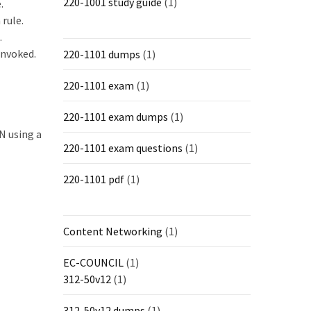
220-1001 study guide
(1)
.
 rule.
.
invoked.
220-1101 dumps
(1)
220-1101 exam
(1)
220-1101 exam dumps
(1)
N using a
220-1101 exam questions
(1)
220-1101 pdf
(1)
Content Networking
(1)
EC-COUNCIL
(1)
312-50v12
(1)
312-50v12 dumps
(1)