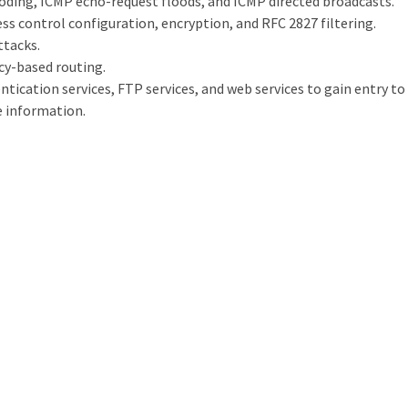
ooding, ICMP echo-request floods, and ICMP directed broadcasts.
ss control configuration, encryption, and RFC 2827 filtering.
ttacks.
icy-based routing.
entication services, FTP services, and web services to gain entry t
e information.