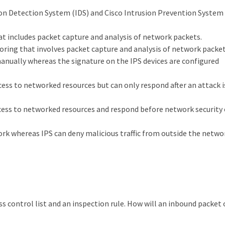
on Detection System (IDS) and Cisco Intrusion Prevention System 
t includes packet capture and analysis of network packets.
oring that involves packet capture and analysis of network packet
manually whereas the signature on the IPS devices are configured
cess to networked resources but can only respond after an attack i
ccess to networked resources and respond before network security
work whereas IPS can deny malicious traffic from outside the netwo
ss control list and an inspection rule. How will an inbound packet 