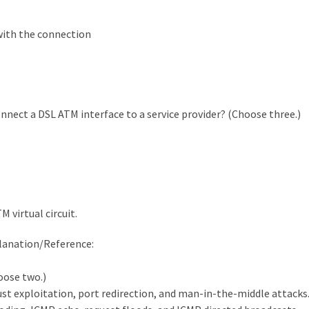
 with the connection
nect a DSL ATM interface to a service provider? (Choose three.)
 virtual circuit.
planation/Reference:
oose two.)
ust exploitation, port redirection, and man-in-the-middle attacks