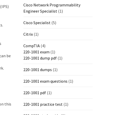
Cisco Network Programmability
(IPS)
Engineer Specialist
(1)
Cisco Specialist
(5)
s.
Citrix
(1)
s
CompTIA
(4)
220-1001 exam
(1)
 can be
220-1001 dump pdf
(1)
rk.
220-1001 dumps
(1)
220-1001 exam questions
(1)
220-1001 pdf
(1)
on this
220-1001 practice test
(1)