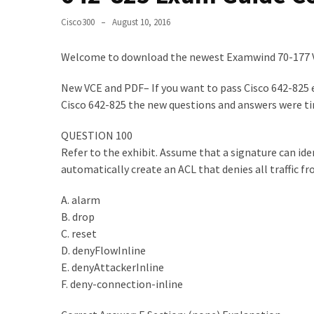
Upgrade
Cisco300
August 10, 2016
Update
Exam
Welcome to download the newest Examwind 70-177 
Questions
New VCE and PDF– If you want to pass Cisco 642-825 e
Effective
Cisco 642-825 the new questions and answers were ti
200-
901
QUESTION 100
Dumps
Refer to the exhibit. Assume that a signature can ide
Exam
automatically create an ACL that denies all traffic f
Questions
2023
A. alarm
Update
B. drop
C. reset
CISSP
D. denyFlowInline
Exam
E. denyAttackerInline
Dumps
F. deny-connection-inline
2023