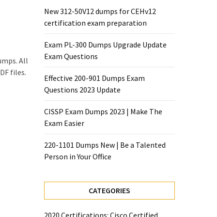
New 312-50V12 dumps for CEHv12
certification exam preparation
Exam PL-300 Dumps Upgrade Update
Exam Questions
umps. All
F files.
Effective 200-901 Dumps Exam
Questions 2023 Update
CISSP Exam Dumps 2023 | Make The
Exam Easier
220-1101 Dumps New | Be a Talented
Person in Your Office
CATEGORIES
2020 Certifications: Cisco Certified