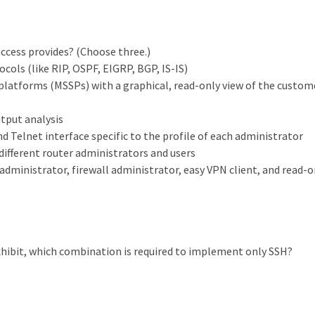
ccess provides? (Choose three.)
ocols (like RIP, OSPF, EIGRP, BGP, IS-IS)
 platforms (MSSPs) with a graphical, read-only view of the custom
tput analysis
nd Telnet interface specific to the profile of each administrator
different router administrators and users
administrator, firewall administrator, easy VPN client, and read-o
xhibit, which combination is required to implement only SSH?