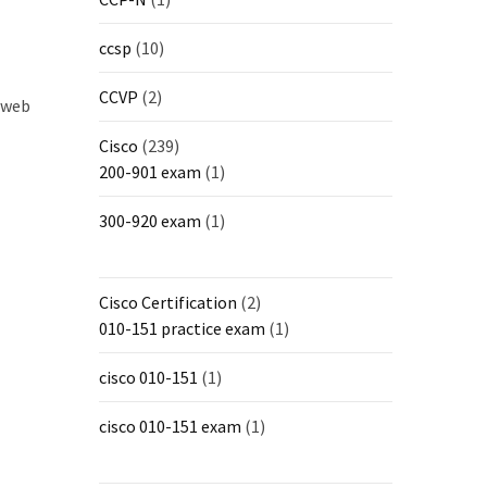
ccsp
(10)
CCVP
(2)
o web
Cisco
(239)
200-901 exam
(1)
300-920 exam
(1)
Cisco Certification
(2)
010-151 practice exam
(1)
cisco 010-151
(1)
cisco 010-151 exam
(1)