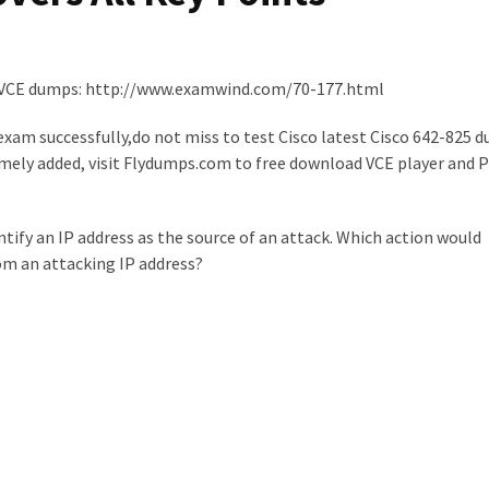
VCE dumps: http://www.examwind.com/70-177.html
xam successfully,do not miss to test Cisco latest Cisco 642-825 d
mely added, visit Flydumps.com to free download VCE player and PD
ntify an IP address as the source of an attack. Which action would
rom an attacking IP address?