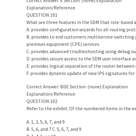
|
Correct Answer: E Section: (none) Explanation
Make
Explanation/Reference:
The
QUESTION 101
Exam
What are three features in the SDM that role-based a
Easier
A. provides configuration wizards for all routing prot
B. provides to end customers multiservice switching
220-
premises equipment (CPE) services
1101
C. provides advanced troubleshooting using debug ou
Dumps
D. provides secure access to the SDM user interface a
New
E. provides logical separation of the router between 
|
F. provides dynamic update of new IPS signatures for 
Be
Correct Answer: BDE Section: (none) Explanation
a
Explanation/Reference:
Talented
QUESTION 102
Person
Refer to the exhibit. Of the numbered items in the e
in
Your
A. 1, 3, 5, 6, 7, and 9
Office
B. 5, 6, and 7 C. 5, 6, 7, and 9