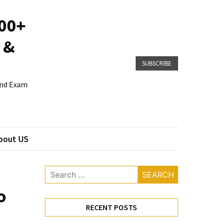
800+
 &
SUBSCRIBE
 and Exam
bout US
Search
for:
o
RECENT POSTS