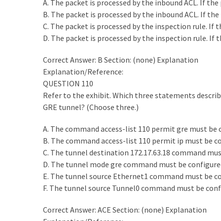
A. The packet is processed by the inbound ACL. If the 
B. The packet is processed by the inbound ACL. If the 
C. The packet is processed by the inspection rule. If
D. The packet is processed by the inspection rule. If
Correct Answer: B Section: (none) Explanation
Explanation/Reference:
QUESTION 110
Refer to the exhibit. Which three statements describe
GRE tunnel? (Choose three.)
A. The command access-list 110 permit gre must be co
B. The command access-list 110 permit ip must be con
C. The tunnel destination 172.17.63.18 command must
D. The tunnel mode gre command must be configured
E. The tunnel source Ethernet1 command must be con
F. The tunnel source Tunnel0 command must be confi
Correct Answer: ACE Section: (none) Explanation