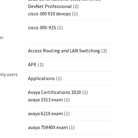
DevNet Professional
(2)
cisco 300 910 devops
(1)
cisco 300-915
(1)
er
Access Routing and LAN Switching
(2)
APE
(1)
nly users
Applications
(1)
Avaya Certifications 2020
(1)
avaya 3313 exam
(1)
avaya 6210 exam
(1)
avaya 75940X exam
(1)