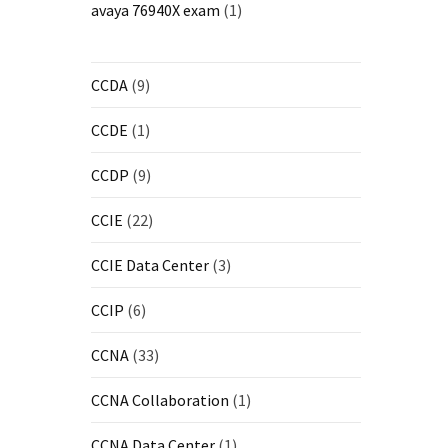
avaya 76940X exam
(1)
CCDA
(9)
CCDE
(1)
CCDP
(9)
CCIE
(22)
CCIE Data Center
(3)
CCIP
(6)
CCNA
(33)
CCNA Collaboration
(1)
CCNA Data Center
(1)