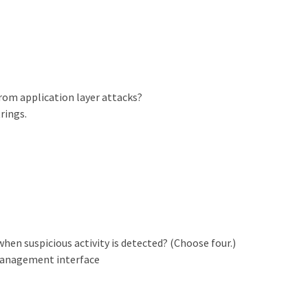
om application layer attacks?
rings.
hen suspicious activity is detected? (Choose four.)
 management interface